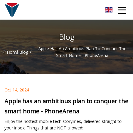
Suzhou Firefly Glow Group
Blog
Apple Has An Ambitious Plan To Conquer The
/
/
Home
Blog
Smart Home - PhoneArena
Oct 14, 2024
Apple has an ambitious plan to conquer the
smart home - PhoneArena
Enjoy the hottest mobile tech storylines, delivered straight to
your inbox. Things that are NOT allowed: