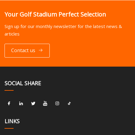
Your Golf Stadium Perfect Selection
Sign up for our monthly newsletter for the latest news &
articles
Contact us
SOCIAL SHARE
LINKS