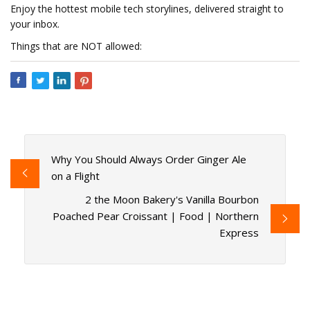
Enjoy the hottest mobile tech storylines, delivered straight to
your inbox.
Things that are NOT allowed:
Why You Should Always Order Ginger Ale
on a Flight
2 the Moon Bakery's Vanilla Bourbon
Poached Pear Croissant | Food | Northern
Express