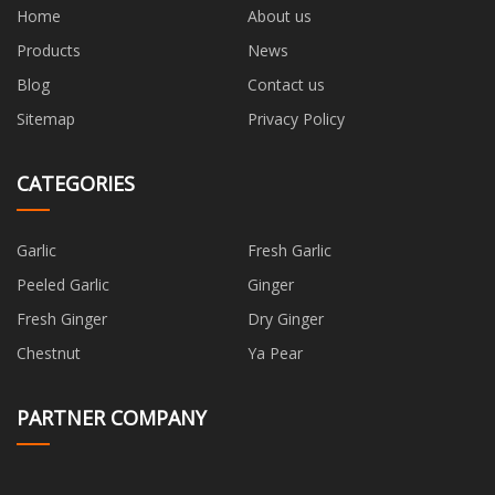
Home
About us
Products
News
Blog
Contact us
Sitemap
Privacy Policy
CATEGORIES
Garlic
Fresh Garlic
Peeled Garlic
Ginger
Fresh Ginger
Dry Ginger
Chestnut
Ya Pear
PARTNER COMPANY