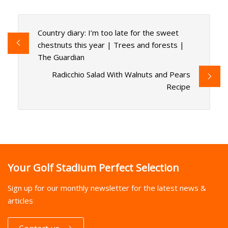
Country diary: I’m too late for the sweet
chestnuts this year | Trees and forests |
The Guardian
Radicchio Salad With Walnuts and Pears
Recipe
Your Golf Stadium Perfect Selection
Sign up for our monthly newsletter for the latest news &
articles