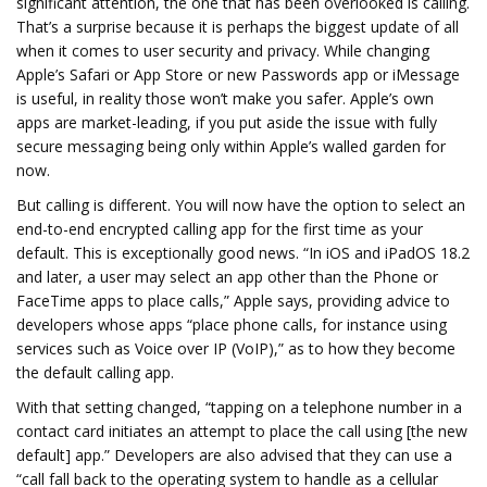
significant attention, the one that has been overlooked is calling.
That’s a surprise because it is perhaps the biggest update of all
when it comes to user security and privacy. While changing
Apple’s Safari or App Store or new Passwords app or iMessage
is useful, in reality those won’t make you safer. Apple’s own
apps are market-leading, if you put aside the issue with fully
secure messaging being only within Apple’s walled garden for
now.
But calling is different. You will now have the option to select an
end-to-end encrypted calling app for the first time as your
default. This is exceptionally good news. “In iOS and iPadOS 18.2
and later, a user may select an app other than the Phone or
FaceTime apps to place calls,” Apple says, providing advice to
developers whose apps “place phone calls, for instance using
services such as Voice over IP (VoIP),” as to how they become
the default calling app.
With that setting changed, “tapping on a telephone number in a
contact card initiates an attempt to place the call using [the new
default] app.” Developers are also advised that they can use a
“call fall back to the operating system to handle as a cellular