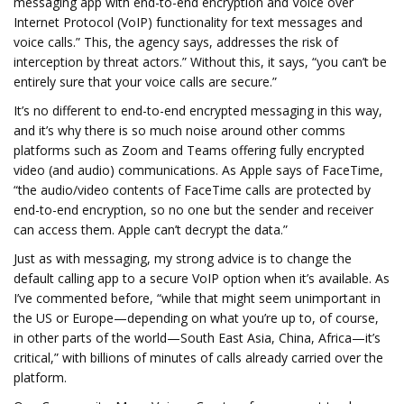
messaging app with end-to-end encryption and Voice over
Internet Protocol (VoIP) functionality for text messages and
voice calls.” This, the agency says, addresses the risk of
interception by threat actors.” Without this, it says, “you can’t be
entirely sure that your voice calls are secure.”
It’s no different to end-to-end encrypted messaging in this way,
and it’s why there is so much noise around other comms
platforms such as Zoom and Teams offering fully encrypted
video (and audio) communications. As Apple says of FaceTime,
“the audio/video contents of FaceTime calls are protected by
end-to-end encryption, so no one but the sender and receiver
can access them. Apple can’t decrypt the data.”
Just as with messaging, my strong advice is to change the
default calling app to a secure VoIP option when it’s available. As
I’ve commented before, “while that might seem unimportant in
the US or Europe—depending on what you’re up to, of course,
in other parts of the world—South East Asia, China, Africa—it’s
critical,” with billions of minutes of calls already carried over the
platform.