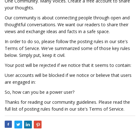
One Community. Many Voices. Create a free account to share
your thoughts.
Our community is about connecting people through open and
thoughtful conversations. We want our readers to share their
views and exchange ideas and facts in a safe space.
In order to do so, please follow the posting rules in our site's
Terms of Service. We've summarized some of those key rules
below. Simply put, keep it civil.
Your post will be rejected if we notice that it seems to contain:
User accounts will be blocked if we notice or believe that users
are engaged in:
So, how can you be a power user?
Thanks for reading our community guidelines. Please read the
full list of posting rules found in our site's Terms of Service.