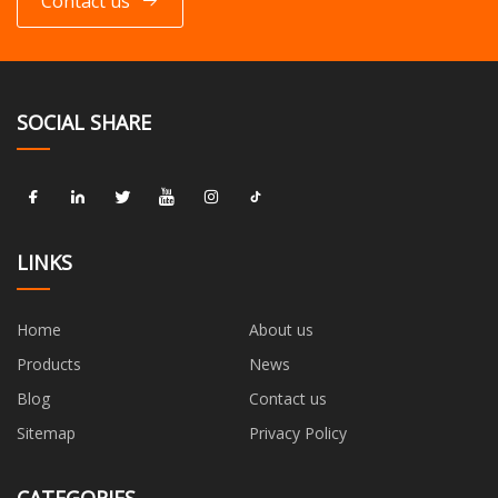
Contact us
SOCIAL SHARE
LINKS
Home
About us
Products
News
Blog
Contact us
Sitemap
Privacy Policy
CATEGORIES