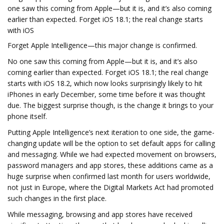
one saw this coming from Apple—but it is, and it’s also coming
earlier than expected. Forget iOS 18.1; the real change starts
with iOS
Forget Apple Intelligence—this major change is confirmed.
No one saw this coming from Apple—but it is, and it’s also
coming earlier than expected. Forget iOS 18.1; the real change
starts with iOS 18.2, which now looks surprisingly likely to hit
iPhones in early December, some time before it was thought
due. The biggest surprise though, is the change it brings to your
phone itself.
Putting Apple Intelligence’s next iteration to one side, the game-
changing update will be the option to set default apps for calling
and messaging. While we had expected movement on browsers,
password managers and app stores, these additions came as a
huge surprise when confirmed last month for users worldwide,
not just in Europe, where the Digital Markets Act had promoted
such changes in the first place.
While messaging, browsing and app stores have received