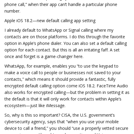
phone call,” when their app can’t handle a particular phone
number.
Apple iOS 18.2—new default calling app setting
I already default to WhatsApp or Signal calling where my
contacts are on those platforms. I do this through the favorite
option in Apple’s phone dialer. You can also set a default calling
option for each contact. But this is all an irritating faff. A set
once and forget is a game-changer here.
WhatsApp, for example, enables you “to use the keypad to
make a voice call to people or businesses not saved to your
contacts,” which means it should provide a fantastic, fully
encrypted default calling option come iOS 18.2. FaceTime Audio
also works for encrypted calling—but the problem in setting it as
the default is that it will only work for contacts within Apple’s
ecosystem—just like iMessage.
So, why is this so important? CISA, the U.S. government’s
cybersecurity agency, says that “when you use your mobile
device to call a friend,” you should “use a properly vetted secure