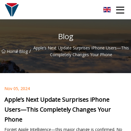
Suzhou Firefly Glow Group
Blog
Apple’s Next Update Surprises IPhone Users—This
/
/
Home
Blog
Completely Changes Your Phone
Nov 05, 2024
Apple’s Next Update Surprises iPhone
Users—This Completely Changes Your
Phone
Forget Apple Intelligence—this major change is confirmed. No