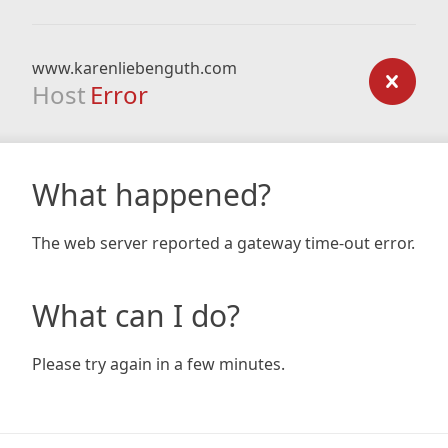
www.karenliebenguth.com
Host
Error
What happened?
The web server reported a gateway time-out error.
What can I do?
Please try again in a few minutes.