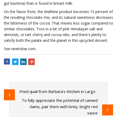
gut bacteria) than is found in breast milk.
On the flavor front, the WellVine product becomes 15 percent of
the resulting chocolate mix, and its natural sweetness decreases
the bitterness of the cocoa. That means less sugar compared to
similar chocolates. Toss in a bit of pink Himalayan salt and
almonds, or tart cherry and cocoa nibs, and there's plenty to
satisfy both the palate and the planet in this upcycled dessert.
See vinetobar.com.
Fried quail from Barbara's Kitchen in Largo
To fully appreciate the potential of canned
clams, pair them with briny, bright red
sauce