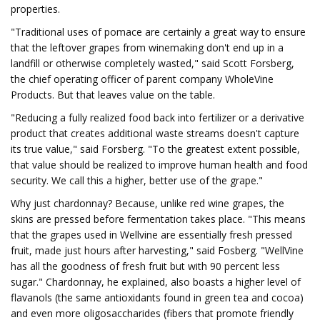
properties.
"Traditional uses of pomace are certainly a great way to ensure
that the leftover grapes from winemaking don't end up in a
landfill or otherwise completely wasted," said Scott Forsberg,
the chief operating officer of parent company WholeVine
Products. But that leaves value on the table.
"Reducing a fully realized food back into fertilizer or a derivative
product that creates additional waste streams doesn't capture
its true value," said Forsberg. "To the greatest extent possible,
that value should be realized to improve human health and food
security. We call this a higher, better use of the grape."
Why just chardonnay? Because, unlike red wine grapes, the
skins are pressed before fermentation takes place. "This means
that the grapes used in Wellvine are essentially fresh pressed
fruit, made just hours after harvesting," said Fosberg. "WellVine
has all the goodness of fresh fruit but with 90 percent less
sugar." Chardonnay, he explained, also boasts a higher level of
flavanols (the same antioxidants found in green tea and cocoa)
and even more oligosaccharides (fibers that promote friendly