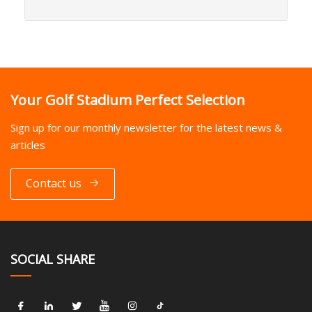
Your Golf Stadium Perfect Selection
Sign up for our monthly newsletter for the latest news &
articles
Contact us
SOCIAL SHARE