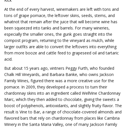
Kick
At the end of every harvest, winemakers are left with tons and
tons of grape pomace, the leftover skins, seeds, stems, and
whatnot that remain after the juice that will become wine has
been squeezed into tanks and barrels. For many wineries,
especially the smaller ones, the gunk goes straight into the
compost program, returning to the vineyard as mulch, while
larger outfits are able to convert the leftovers into everything
from more booze and cattle feed to grapeseed oil and tartaric
acid.
But about 15 years ago, vintners Peggy Furth, who founded
Chalk Hill Vineyards, and Barbara Banke, who owns Jackson
Family Wines, figured there was a more creative use for the
pomace. In 2009, they developed a process to turn their
chardonnay skins into an ingredient called WellVine Chardonnay
Marc, which they then added to chocolate, giving the sweets a
boost of polyphenols, antioxidants, and slightly fruity flavor. The
result is Vine to Bar, a range of chocolate-covered almonds and
flavored bars that rely on chardonnay from places like Cambria
Winery in the Santa Maria Valley, one of many Jackson Family