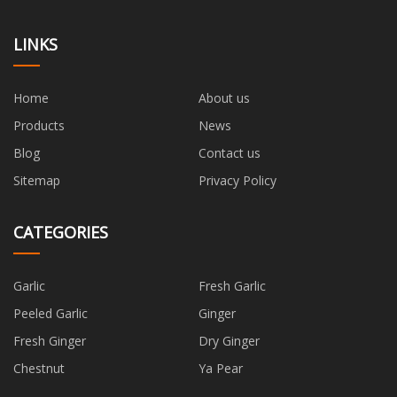
LINKS
Home
About us
Products
News
Blog
Contact us
Sitemap
Privacy Policy
CATEGORIES
Garlic
Fresh Garlic
Peeled Garlic
Ginger
Fresh Ginger
Dry Ginger
Chestnut
Ya Pear