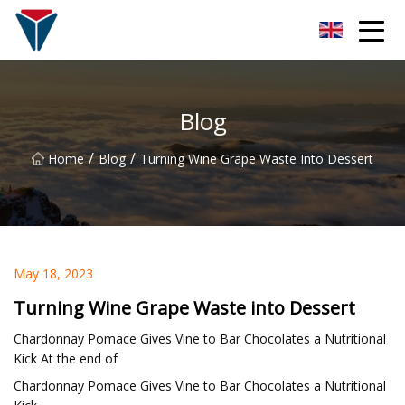
Suzhou Firefly Glow Group
Blog
/
/
Home
Blog
Turning Wine Grape Waste Into Dessert
May 18, 2023
Turning Wine Grape Waste into Dessert
Chardonnay Pomace Gives Vine to Bar Chocolates a Nutritional
Kick At the end of
Chardonnay Pomace Gives Vine to Bar Chocolates a Nutritional