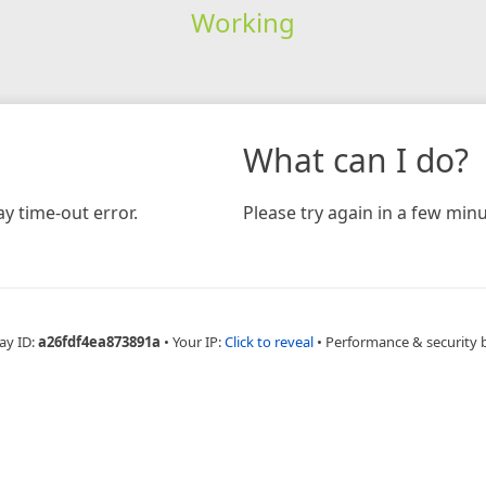
Working
What can I do?
y time-out error.
Please try again in a few minu
ay ID:
a26fdf4ea873891a
•
Your IP:
Click to reveal
•
Performance & security 