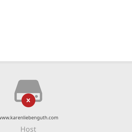
www.karenliebenguth.com
Host