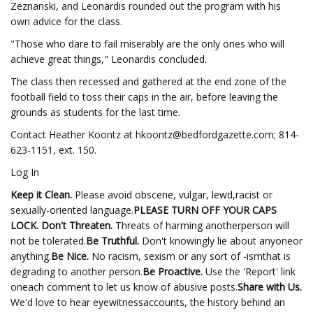
Zeznanski, and Leonardis rounded out the program with his
own advice for the class.
"Those who dare to fail miserably are the only ones who will
achieve great things," Leonardis concluded.
The class then recessed and gathered at the end zone of the
football field to toss their caps in the air, before leaving the
grounds as students for the last time.
Contact Heather Koontz at
hkoontz@bedfordgazette.com
; 814-
623-1151, ext. 150.
Log In
Keep it Clean.
Please avoid obscene, vulgar, lewd,racist or
sexually-oriented language.
PLEASE TURN OFF YOUR CAPS
LOCK. Don't Threaten.
Threats of harming anotherperson will
not be tolerated.
Be Truthful.
Don't knowingly lie about anyoneor
anything.
Be Nice.
No racism, sexism or any sort of -ismthat is
degrading to another person.
Be Proactive.
Use the 'Report' link
oneach comment to let us know of abusive posts.
Share with Us.
We'd love to hear eyewitnessaccounts, the history behind an