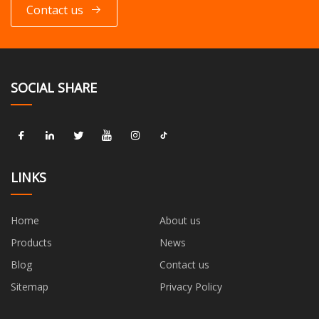
Contact us
SOCIAL SHARE
LINKS
Home
About us
Products
News
Blog
Contact us
Sitemap
Privacy Policy