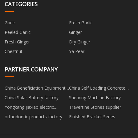
CATEGORIES
Garlic
Fresh Garlic
Peeled Garlic
Ginger
Fresh Ginger
Dry Ginger
Chestnut
Ya Pear
PARTNER COMPANY
China Beneficiation Equipment
China Self Loading Concrete
factory
Mixer manufacturers
China Solar Battery factory
Shearing Machine Factory
Yongkang jiaxiao electric
Travertine Stones supplier
welding automation equipment
orthodontic products factory
Finished Bracket Series
Co.,Ltd