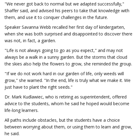
"We never got back to normal but we adapted successfully,"
Shaffer said, and advised his peers to take that knowledge with
them, and use it to conquer challenges in the future.
Speaker Savanna Webb recalled her first day of kindergarten,
when she was both surprised and disappointed to discover there
was not, in fact, a garden.
"Life is not always going to go as you expect," and may not
always be a walk in a sunny garden. But the storms that cloud
the skies also help the flowers to grow, she reminded the group.
"If we do not work hard in our garden of life, only weeds will
grow," she warned. "In the end, life is truly what we make it. We
just have to plant the right seeds."
Dr. Mark Kudlawiec, who is retiring as superintendent, offered
advice to the students, whom he said he hoped would become
life-long learners.
All paths include obstacles, but the students have a choice
between worrying about them, or using them to learn and grow,
he said.