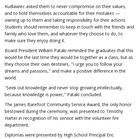
Kudlawiec asked them to never compromise on their values,
and to hold themselves accountable for their mistakes —
owning up to them and taking responsibility for their actions.
Students should remember to keep in touch with the friends and
family who love them, and whatever they choose to do, to
make sure they enjoy doing it.
Board President William Pataki reminded the graduates that this
would be the last time they would be together as a class, but as
they choose their own destinies, "I urge you to follow your
dreams and passions," and make a positive difference in the
world.
"Seek out knowledge and never stop growing intellectually,
because knowledge is power," Pataki concluded.
The James Barefoot Community Service Award, the only honor
bestowed during the ceremony, was presented to Timothy
Harter in recognition of his service with the volunteer fire
department.
Diplomas were presented by High School Principal Eric