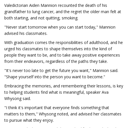
Valedictorian Aiden Mannion recounted the death of his
grandfather to lung cancer, and the regret the older man felt at
both starting, and not quitting, smoking.
"Never start tomorrow when you can start today," Mannion
advised his classmates.
With graduation comes the responsibilities of adulthood, and he
urged his classmates to shape themselves into the kind of
people they want to be, and to take away positive experiences
from their endeavors, regardless of the paths they take.
"It's never too late to get the future you want," Mannion said.
"Shape yourself into the person you want to become."
Embracing the memories, and remembering their lessons, is key
to helping students find what is meaningful, speaker Ava
Whysong said.
"I think it's important that everyone finds something that
matters to them," Whysong noted, and advised her classmates
to pursue what they enjoy.