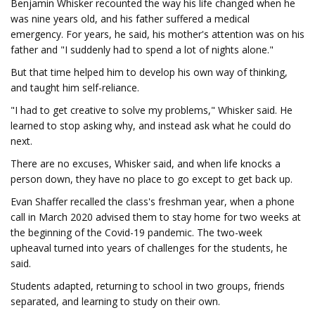
Benjamin Whisker recounted the way his life changed when he
was nine years old, and his father suffered a medical
emergency. For years, he said, his mother's attention was on his
father and "I suddenly had to spend a lot of nights alone."
But that time helped him to develop his own way of thinking,
and taught him self-reliance.
"I had to get creative to solve my problems," Whisker said. He
learned to stop asking why, and instead ask what he could do
next.
There are no excuses, Whisker said, and when life knocks a
person down, they have no place to go except to get back up.
Evan Shaffer recalled the class's freshman year, when a phone
call in March 2020 advised them to stay home for two weeks at
the beginning of the Covid-19 pandemic. The two-week
upheaval turned into years of challenges for the students, he
said.
Students adapted, returning to school in two groups, friends
separated, and learning to study on their own.