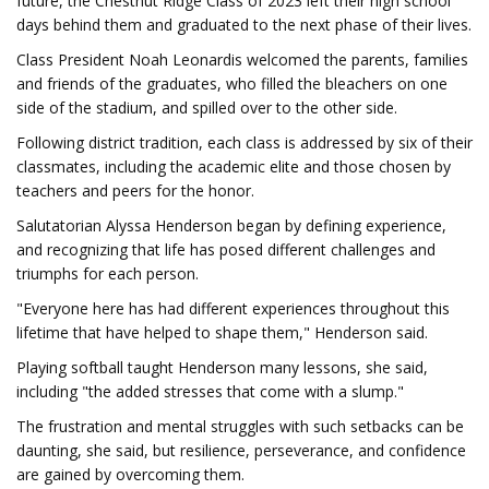
future, the Chestnut Ridge Class of 2023 left their high school
days behind them and graduated to the next phase of their lives.
Class President Noah Leonardis welcomed the parents, families
and friends of the graduates, who filled the bleachers on one
side of the stadium, and spilled over to the other side.
Following district tradition, each class is addressed by six of their
classmates, including the academic elite and those chosen by
teachers and peers for the honor.
Salutatorian Alyssa Henderson began by defining experience,
and recognizing that life has posed different challenges and
triumphs for each person.
"Everyone here has had different experiences throughout this
lifetime that have helped to shape them," Henderson said.
Playing softball taught Henderson many lessons, she said,
including "the added stresses that come with a slump."
The frustration and mental struggles with such setbacks can be
daunting, she said, but resilience, perseverance, and confidence
are gained by overcoming them.