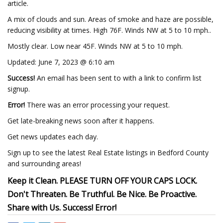
article.
A mix of clouds and sun. Areas of smoke and haze are possible,
reducing visibility at times. High 76F. Winds NW at 5 to 10 mph..
Mostly clear. Low near 45F. Winds NW at 5 to 10 mph.
Updated: June 7, 2023 @ 6:10 am
Success!
An email has been sent to
with a link to confirm list
signup.
Error!
There was an error processing your request.
Get late-breaking news soon after it happens.
Get news updates each day.
Sign up to see the latest Real Estate listings in Bedford County
and surrounding areas!
Keep it Clean. PLEASE TURN OFF YOUR CAPS LOCK.
Don't Threaten. Be Truthful. Be Nice. Be Proactive.
Share with Us. Success! Error!