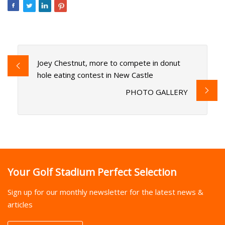
Joey Chestnut, more to compete in donut
hole eating contest in New Castle
PHOTO GALLERY
Your Golf Stadium Perfect Selection
Sign up for our monthly newsletter for the latest news &
articles