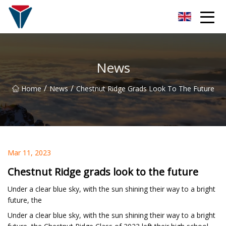
Suzhou Firefly Glow Group
News
/
/
Home
News
Chestnut Ridge Grads Look To The Future
Mar 11, 2023
Chestnut Ridge grads look to the future
Under a clear blue sky, with the sun shining their way to a bright
future, the
Under a clear blue sky, with the sun shining their way to a bright