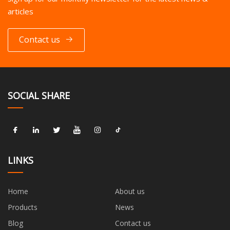
articles
Contact us
SOCIAL SHARE
LINKS
Home
About us
Products
News
Blog
Contact us