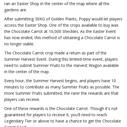
ran an Easter Shop in the center of the map where all the
gardens are.
After submitting 30KG of Golden Plants, Poppy would let players
access the Easter Shop. One of the crops available to buy was
the Chocolate Carrot at 10,000 Sheckles. As the Easter Event
has now ended, this method of obtaining a Chocolate Carrot is
no longer viable.
The Chocolate Carrot crop made a return as part of the
Summer Harvest Event. During this limited-time event, players
need to submit Summer Fruits to the Harvest Wagon available
in the center of the map.
Every hour, the Summer Harvest begins, and players have 10
minutes to contribute as many Summer Fruits as possible. The
more Summer Fruits submitted, the rarer the rewards are that
players can receive.
One of these rewards is the Chocolate Carrot. Though it's not
guaranteed for players to receive it, you'll need to reach
Legendary Tier or above to have a chance to get the Chocolate