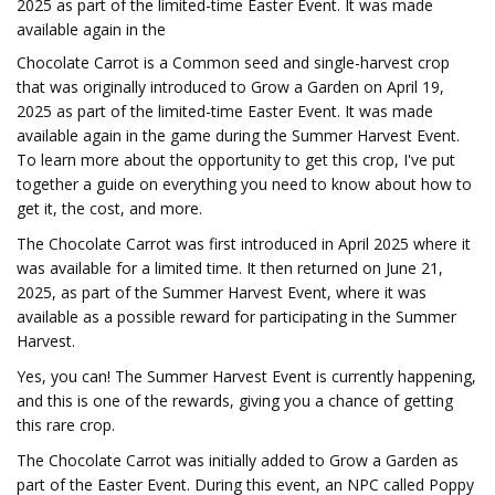
2025 as part of the limited-time Easter Event. It was made
available again in the
Chocolate Carrot is a Common seed and single-harvest crop
that was originally introduced to Grow a Garden on April 19,
2025 as part of the limited-time Easter Event. It was made
available again in the game during the Summer Harvest Event.
To learn more about the opportunity to get this crop, I've put
together a guide on everything you need to know about how to
get it, the cost, and more.
The Chocolate Carrot was first introduced in April 2025 where it
was available for a limited time. It then returned on June 21,
2025, as part of the Summer Harvest Event, where it was
available as a possible reward for participating in the Summer
Harvest.
Yes, you can! The Summer Harvest Event is currently happening,
and this is one of the rewards, giving you a chance of getting
this rare crop.
The Chocolate Carrot was initially added to Grow a Garden as
part of the Easter Event. During this event, an NPC called Poppy