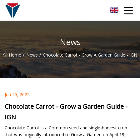
Suzhou Firefly Glow Group
News
/
/
Home
News
Chocolate Carrot - Grow A Garden Guide - IGN
Jun 25, 2025
Chocolate Carrot - Grow a Garden Guide -
IGN
Chocolate Carrot is a Common seed and single-harvest crop
that was originally introduced to Grow a Garden on April 19,