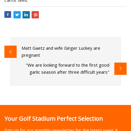
Carrot Seed.
Matt Gaetz and wife Ginger Luckey are
pregnant
"We are looking forward to the first good
garlic season after three difficult years"
Your Golf Stadium Perfect Selection
Sign up for our monthly newsletter for the latest news &