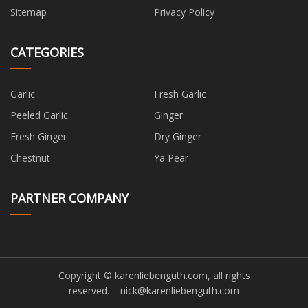
Sitemap
Privacy Policy
CATEGORIES
Garlic
Fresh Garlic
Peeled Garlic
Ginger
Fresh Ginger
Dry Ginger
Chestnut
Ya Pear
PARTNER COMPANY
Copyright © karenliebenguth.com, all rights
reserved.
nick@karenliebenguth.com