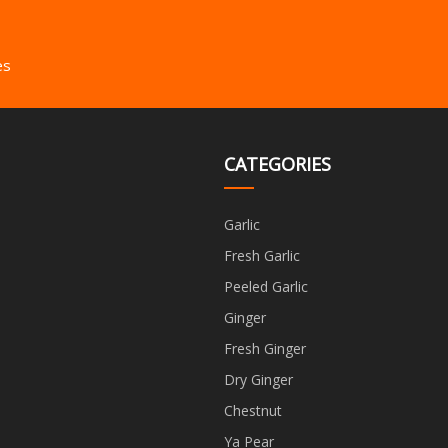
es
CATEGORIES
Garlic
Fresh Garlic
Peeled Garlic
Ginger
Fresh Ginger
Dry Ginger
Chestnut
Ya Pear