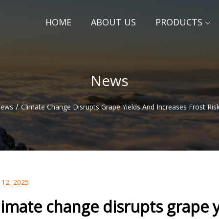
HOME
ABOUT US
PRODUCTS
News
/
ews
Climate Change Disrupts Grape Yields And Increases Frost Ris
 12, 2025
limate change disrupts grape yi