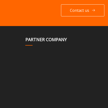
Contact us
PARTNER COMPANY