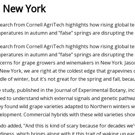
n New York
23
Oct 17, 2023
earch from Cornell AgriTech highlights how rising global 
Sweeney Talks Hannah Swensen's
Dehydrated Garlic M
peratures in autumn and "false" springs are disrupting the
ysteries — Yes, Another Is
Growth Rate of 5.3
earch from Cornell AgriTech highlights how rising global 
Duration from 2022
peratures in autumn and "false" springs are disrupting the 
cerns for grape growers and winemakers in New York. Jason
 New York, we are right at the coldest edge that grapevines c
dle of winter, but it's not great for the spring and fall, bec
 study, published in the Journal of Experimental Botany, inc
ed to understand which external signals and genetic pathw
y found wild grape varieties adapted to Northern winters we
elopment. Commercial hybrids with these wild varieties showe
do added, "And this is kind of scary because for decades w
diness, which brings along with it this trait of waking up e