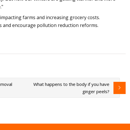
."
y, impacting farms and increasing grocery costs.
 and encourage pollution reduction reforms.
emoval
What happens to the body if you have
ginger peels?