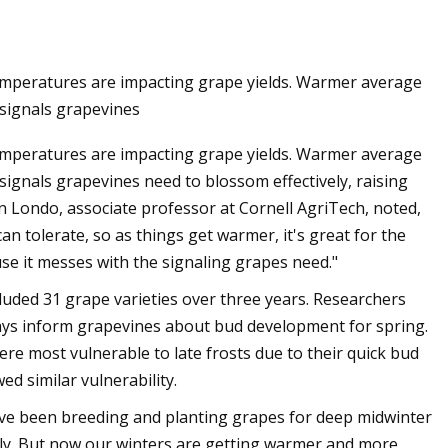
temperatures are impacting grape yields. Warmer average
arket is Rising with
 signals grapevines
% CAGR Through the
temperatures are impacting grape yields. Warmer average
 to 2032
signals grapevines need to blossom effectively, raising
 Londo, associate professor at Cornell AgriTech, noted,
an tolerate, so as things get warmer, it's great for the
ause it messes with the signaling grapes need."
luded 31 grape varieties over three years. Researchers
ays inform grapevines about bud development for spring.
re most vulnerable to late frosts due to their quick bud
d similar vulnerability.
e've been breeding and planting grapes for deep midwinter
arly. But now our winters are getting warmer and more