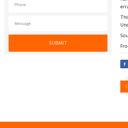
err
Thi
Und
Sou
SUBMIT
Fro