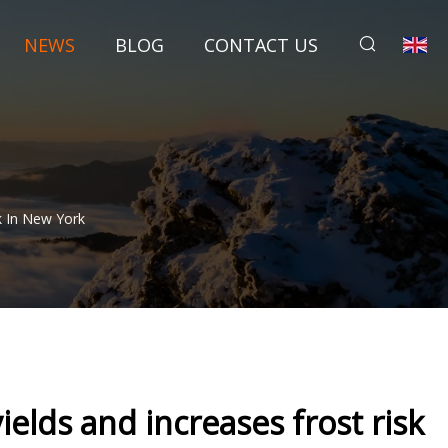
NEWS
BLOG
CONTACT US
k In New York
elds and increases frost risk