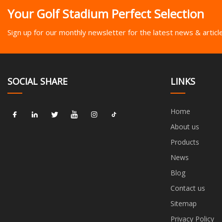
Your Golf Stadium Perfect Selection
Sign up for our monthly newsletter for the latest news & articl
SOCIAL SHARE
LINKS
Home
About us
Products
News
Blog
Contact us
Sitemap
Privacy Policy