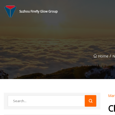
Suzhou Firefly Glow Group
/
Home
N
Mar
C