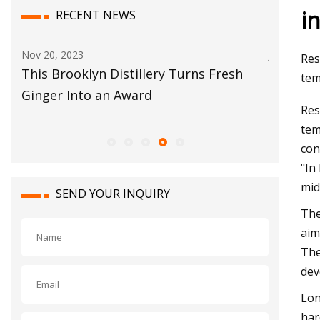
i
RECENT NEWS
Nov 20, 2023
Jun 05, 20
Res
This Brooklyn Distillery Turns Fresh
Alison 
tem
Ginger Into an Award
Next 2 M
Res
Coming!
tem
con
"In
mid
SEND YOUR INQUIRY
The
aim
The
dev
Lon
har