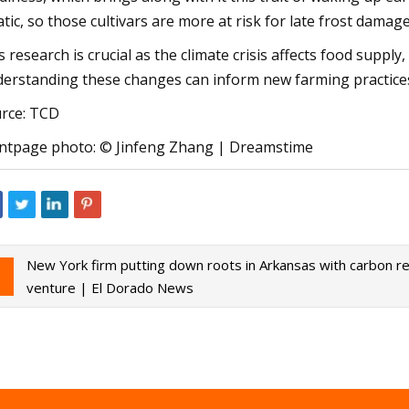
atic, so those cultivars are more at risk for late frost damage
s research is crucial as the climate crisis affects food suppl
erstanding these changes can inform new farming practices
rce: TCD
ntpage photo: © Jinfeng Zhang | Dreamstime
New York firm putting down roots in Arkansas with carbon r
venture | El Dorado News