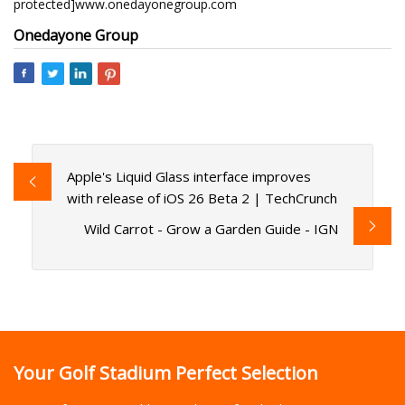
protected]www.onedayonegroup.com
Onedayone Group
Apple's Liquid Glass interface improves
with release of iOS 26 Beta 2 | TechCrunch
Wild Carrot - Grow a Garden Guide - IGN
Your Golf Stadium Perfect Selection