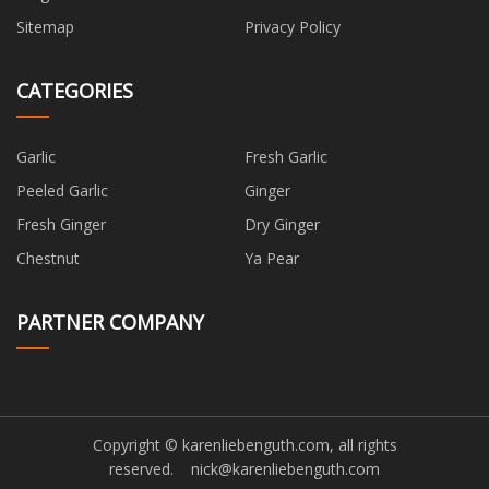
Sitemap
Privacy Policy
CATEGORIES
Garlic
Fresh Garlic
Peeled Garlic
Ginger
Fresh Ginger
Dry Ginger
Chestnut
Ya Pear
PARTNER COMPANY
Copyright © karenliebenguth.com, all rights
reserved.
nick@karenliebenguth.com