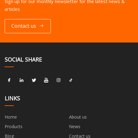
Sign up for our monthly newsletter for the latest news &
articles
Contact us
SOCIAL SHARE
LINKS
Home
About us
Products
News
Blog
Contact us