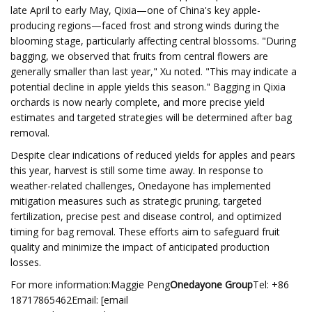
late April to early May, Qixia—one of China's key apple-
producing regions—faced frost and strong winds during the
blooming stage, particularly affecting central blossoms. "During
bagging, we observed that fruits from central flowers are
generally smaller than last year," Xu noted. "This may indicate a
potential decline in apple yields this season." Bagging in Qixia
orchards is now nearly complete, and more precise yield
estimates and targeted strategies will be determined after bag
removal.
Despite clear indications of reduced yields for apples and pears
this year, harvest is still some time away. In response to
weather-related challenges, Onedayone has implemented
mitigation measures such as strategic pruning, targeted
fertilization, precise pest and disease control, and optimized
timing for bag removal. These efforts aim to safeguard fruit
quality and minimize the impact of anticipated production
losses.
For more information:Maggie Peng
Onedayone Group
Tel: +86
18717865462Email: [email