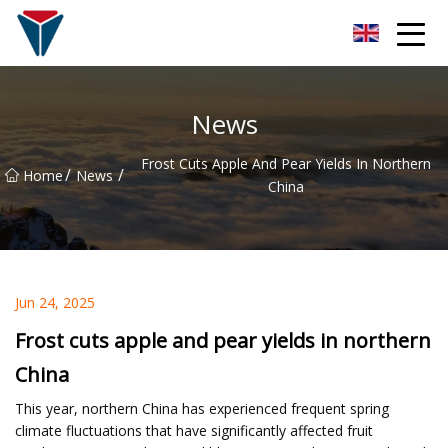
Suzhou Firefly Glow Group
News
Frost Cuts Apple And Pear Yields In Northern
/
/
Home
News
China
Jun 24, 2025
Frost cuts apple and pear yields in northern
China
This year, northern China has experienced frequent spring
climate fluctuations that have significantly affected fruit