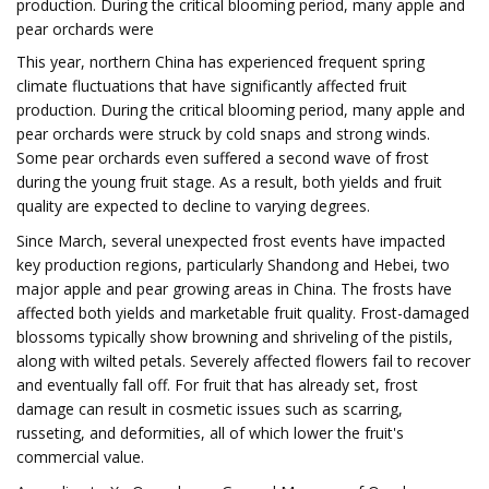
production. During the critical blooming period, many apple and
pear orchards were
This year, northern China has experienced frequent spring
climate fluctuations that have significantly affected fruit
production. During the critical blooming period, many apple and
pear orchards were struck by cold snaps and strong winds.
Some pear orchards even suffered a second wave of frost
during the young fruit stage. As a result, both yields and fruit
quality are expected to decline to varying degrees.
Since March, several unexpected frost events have impacted
key production regions, particularly Shandong and Hebei, two
major apple and pear growing areas in China. The frosts have
affected both yields and marketable fruit quality. Frost-damaged
blossoms typically show browning and shriveling of the pistils,
along with wilted petals. Severely affected flowers fail to recover
and eventually fall off. For fruit that has already set, frost
damage can result in cosmetic issues such as scarring,
russeting, and deformities, all of which lower the fruit's
commercial value.