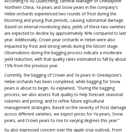
According to Xu Quancheng, General Manager of Onedayone
Northern China, Ya pears and Snow pears in the company's
Hebei orchards experienced two rounds of frost during the
blooming and young fruit periods, causing substantial damage.
Based on internal monitoring data, yields of these two varieties
are expected to decline by approximately 40% compared to last
year. Additionally, Crown pear orchards in Hebei were also
impacted by frost and strong winds during the bloom stage.
Observations during the bagging process indicate a moderate
yield reduction, with fruit quality rates estimated to fall by about
15% from the previous year.
Currently, the bagging of Crown and Ya pears in Onedayone's
Hebei orchards has been completed, while bagging for Snow
pears is about to begin. Xu explained, "During the bagging
process, we also assess fruit quality to help forecast seasonal
volumes and pricing, and to refine future agricultural
management strategies. Based on the severity of frost damage
across different varieties, we expect prices for Ya pears, Snow
pears, and Crown pears to rise to varying degrees this year."
Xu also expressed concern over the apple crop outlook. From