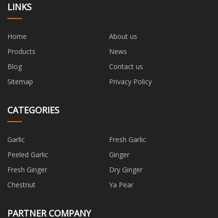
LINKS
Home
About us
Products
News
Blog
Contact us
Sitemap
Privacy Policy
CATEGORIES
Garlic
Fresh Garlic
Peeled Garlic
Ginger
Fresh Ginger
Dry Ginger
Chestnut
Ya Pear
PARTNER COMPANY