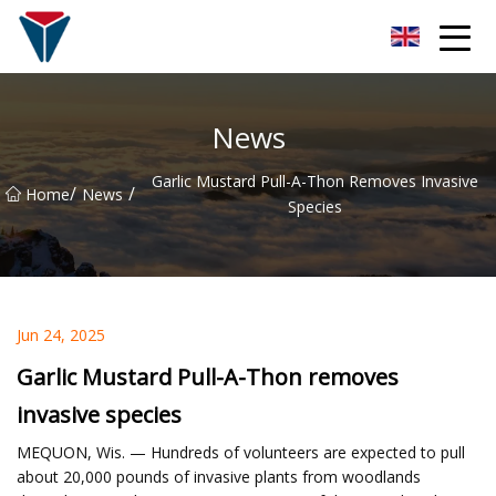
Suzhou Firefly Glow Group
News
Garlic Mustard Pull-A-Thon Removes Invasive
/
/
Home
News
Species
Jun 24, 2025
Garlic Mustard Pull-A-Thon removes
invasive species
MEQUON, Wis. — Hundreds of volunteers are expected to pull
about 20,000 pounds of invasive plants from woodlands