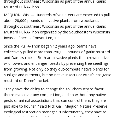
throughout southeast Wisconsin as part of the annual Garlic
Mustard Pull-A-Thon
MEQUON, Wis. — Hundreds of volunteers are expected to pull
about 20,000 pounds of invasive plants from woodlands
throughout southeast Wisconsin as part of the annual Garlic
Mustard Pull-A-Thon organized by the Southeastern Wisconsin
Invasive Species Consortium, Inc.
Since the Pull-A-Thon began 12 years ago, teams have
collectively pulled more than 250,000 pounds of garlic mustard
and Dame’s rocket. Both are invasive plants that crowd native
wildflowers and endanger forests by preventing tree seedlings
from growing. Not only do they out-compete native plants for
sunlight and nutrients, but no native insects or wildlife eat garlic
mustard or Dame’s rocket.
“They have the ability to change the soil chemistry to favor
themselves over any competition, and so without any native
pests or animal associations that can control them, they are
just able to flourish,” said Nick Gall, Mequon Nature Preserve
ecological restoration manager. “Unfortunately, they have to