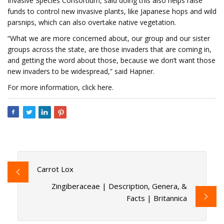
Invasive Species Consortium, said doing this also helps raise
funds to control new invasive plants, like Japanese hops and wild
parsnips, which can also overtake native vegetation.
“What we are more concerned about, our group and our sister
groups across the state, are those invaders that are coming in,
and getting the word about those, because we don’t want those
new invaders to be widespread,” said Hapner.
For more information, click here.
Carrot Lox
Zingiberaceae | Description, Genera, &
Facts | Britannica