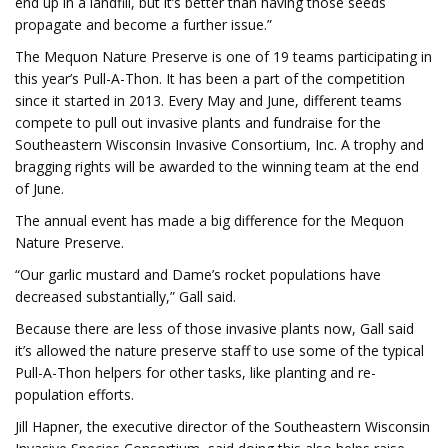
end up in a landfill, but it’s better than having those seeds
propagate and become a further issue.”
The Mequon Nature Preserve is one of 19 teams participating in
this year’s Pull-A-Thon. It has been a part of the competition
since it started in 2013. Every May and June, different teams
compete to pull out invasive plants and fundraise for the
Southeastern Wisconsin Invasive Consortium, Inc. A trophy and
bragging rights will be awarded to the winning team at the end
of June.
The annual event has made a big difference for the Mequon
Nature Preserve.
“Our garlic mustard and Dame’s rocket populations have
decreased substantially,” Gall said.
Because there are less of those invasive plants now, Gall said
it’s allowed the nature preserve staff to use some of the typical
Pull-A-Thon helpers for other tasks, like planting and re-
population efforts.
Jill Hapner, the executive director of the Southeastern Wisconsin