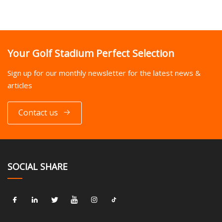
Your Golf Stadium Perfect Selection
Sign up for our monthly newsletter for the latest news &
articles
Contact us
SOCIAL SHARE