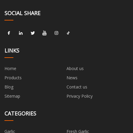
SOCIAL SHARE
LINKS
Home
About us
Products
News
Blog
Contact us
Sitemap
Privacy Policy
CATEGORIES
Garlic
Fresh Garlic