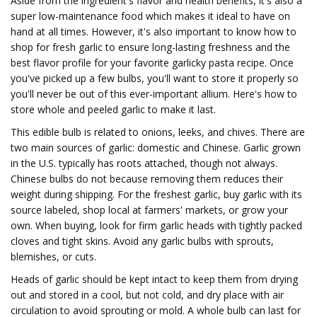
Aside from the ingredient's flavor and health benefits, it's also a
super low-maintenance food which makes it ideal to have on
hand at all times. However, it's also important to know how to
shop for fresh garlic to ensure long-lasting freshness and the
best flavor profile for your favorite garlicky pasta recipe. Once
you've picked up a few bulbs, you'll want to store it properly so
you'll never be out of this ever-important allium. Here's how to
store whole and peeled garlic to make it last.
This edible bulb is related to onions, leeks, and chives. There are
two main sources of garlic: domestic and Chinese. Garlic grown
in the U.S. typically has roots attached, though not always.
Chinese bulbs do not because removing them reduces their
weight during shipping. For the freshest garlic, buy garlic with its
source labeled, shop local at farmers' markets, or grow your
own. When buying, look for firm garlic heads with tightly packed
cloves and tight skins. Avoid any garlic bulbs with sprouts,
blemishes, or cuts.
Heads of garlic should be kept intact to keep them from drying
out and stored in a cool, but not cold, and dry place with air
circulation to avoid sprouting or mold. A whole bulb can last for