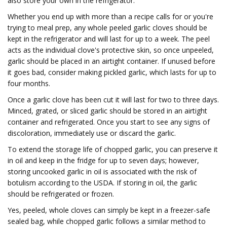
also store your own in the refrigerator.
Whether you end up with more than a recipe calls for or you're
trying to meal prep, any whole peeled garlic cloves should be
kept in the refrigerator and will last for up to a week. The peel
acts as the individual clove's protective skin, so once unpeeled,
garlic should be placed in an airtight container. If unused before
it goes bad, consider making pickled garlic, which lasts for up to
four months.
Once a garlic clove has been cut it will last for two to three days.
Minced, grated, or sliced garlic should be stored in an airtight
container and refrigerated. Once you start to see any signs of
discoloration, immediately use or discard the garlic.
To extend the storage life of chopped garlic, you can preserve it
in oil and keep in the fridge for up to seven days; however,
storing uncooked garlic in oil is associated with the risk of
botulism according to the USDA. If storing in oil, the garlic
should be refrigerated or frozen.
Yes, peeled, whole cloves can simply be kept in a freezer-safe
sealed bag, while chopped garlic follows a similar method to