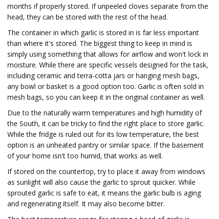
months if properly stored. If unpeeled cloves separate from the
head, they can be stored with the rest of the head.
The container in which garlic is stored in is far less important
than where it's stored. The biggest thing to keep in mind is
simply using something that allows for airflow and won't lock in
moisture. While there are specific vessels designed for the task,
including ceramic and terra-cotta jars or hanging mesh bags,
any bowl or basket is a good option too. Garlic is often sold in
mesh bags, so you can keep it in the original container as well.
Due to the naturally warm temperatures and high humidity of
the South, it can be tricky to find the right place to store garlic.
While the fridge is ruled out for its low temperature, the best
option is an unheated pantry or similar space. If the basement
of your home isn't too humid, that works as well.
If stored on the countertop, try to place it away from windows
as sunlight will also cause the garlic to sprout quicker. While
sprouted garlic is safe to eat, it means the garlic bulb is aging
and regenerating itself. It may also become bitter.