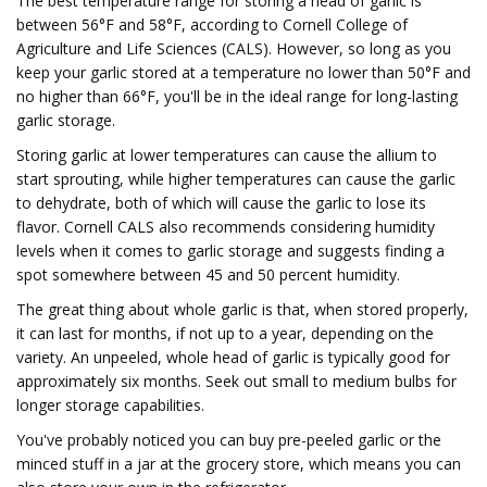
The best temperature range for storing a head of garlic is
between 56°F and 58°F, according to Cornell College of
Agriculture and Life Sciences (CALS). However, so long as you
keep your garlic stored at a temperature no lower than 50°F and
no higher than 66°F, you'll be in the ideal range for long-lasting
garlic storage.
Storing garlic at lower temperatures can cause the allium to
start sprouting, while higher temperatures can cause the garlic
to dehydrate, both of which will cause the garlic to lose its
flavor. Cornell CALS also recommends considering humidity
levels when it comes to garlic storage and suggests finding a
spot somewhere between 45 and 50 percent humidity.
The great thing about whole garlic is that, when stored properly,
it can last for months, if not up to a year, depending on the
variety. An unpeeled, whole head of garlic is typically good for
approximately six months. Seek out small to medium bulbs for
longer storage capabilities.
You've probably noticed you can buy pre-peeled garlic or the
minced stuff in a jar at the grocery store, which means you can