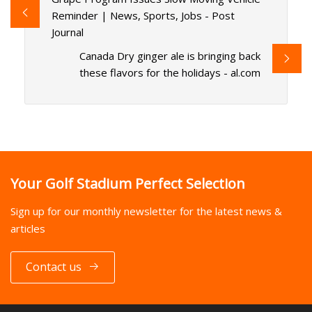
Reminder | News, Sports, Jobs - Post
Journal
Canada Dry ginger ale is bringing back
these flavors for the holidays - al.com
Your Golf Stadium Perfect Selection
Sign up for our monthly newsletter for the latest news &
articles
Contact us