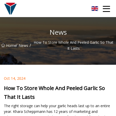
Suzhou Firefly Glow Group
News
How To Store Whole And Peeled Garlic So That
/
/
Home
News
It Lasts
Oct 14, 2024
How To Store Whole And Peeled Garlic So
That It Lasts
The right storage can help your garlic heads last up to an entire
year. Khara Scheppmann has 12 years of marketing and