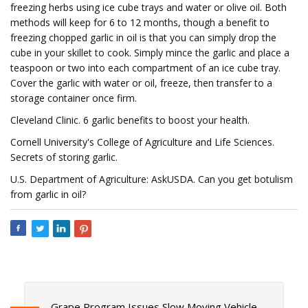
freezing herbs using ice cube trays and water or olive oil. Both
methods will keep for 6 to 12 months, though a benefit to
freezing chopped garlic in oil is that you can simply drop the
cube in your skillet to cook. Simply mince the garlic and place a
teaspoon or two into each compartment of an ice cube tray.
Cover the garlic with water or oil, freeze, then transfer to a
storage container once firm.
Cleveland Clinic. 6 garlic benefits to boost your health.
Cornell University's College of Agriculture and Life Sciences.
Secrets of storing garlic.
U.S. Department of Agriculture: AskUSDA. Can you get botulism
from garlic in oil?
Grape Program Issues Slow Moving Vehicle