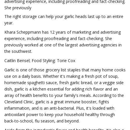
advertising experience, including proofreading and fact-checking.
She previously
The right storage can help your garlic heads last up to an entire
year.
Khara Scheppmann has 12 years of marketing and advertising
experience, including proofreading and fact-checking. She
previously worked at one of the largest advertising agencies in
the southwest.
Caitlin Bensel; Food Styling: Torie Cox
Garlic is one of those grocery list staples that many home cooks
use on a daily basis. Whether it's making a fresh pot of soup,
homemade spaghetti sauce, fresh garlic bread, or a veggie side
dish, garlic is a kitchen essential for adding rich flavor and an
array of health benefits to your family's meals. According to the
Cleveland Clinic, garlic is a great immune booster, fights
inflammation, and is an anti-bacterial. Plus, it's loaded with
antioxidant power to keep your household healthy through
back-to-school, flu season, and beyond.