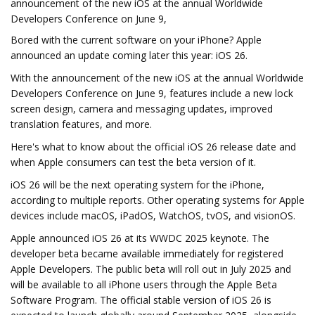
announcement of the new iOS at the annual Worldwide
Developers Conference on June 9,
Bored with the current software on your iPhone? Apple
announced an update coming later this year: iOS 26.
With the announcement of the new iOS at the annual Worldwide
Developers Conference on June 9, features include a new lock
screen design, camera and messaging updates, improved
translation features, and more.
Here's what to know about the official iOS 26 release date and
when Apple consumers can test the beta version of it.
iOS 26 will be the next operating system for the iPhone,
according to multiple reports. Other operating systems for Apple
devices include macOS, iPadOS, WatchOS, tvOS, and visionOS.
Apple announced iOS 26 at its WWDC 2025 keynote. The
developer beta became available immediately for registered
Apple Developers. The public beta will roll out in July 2025 and
will be available to all iPhone users through the Apple Beta
Software Program. The official stable version of iOS 26 is