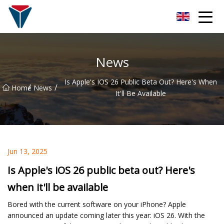
Suzhou Firefly Glow Group
News
Is Apple's IOS 26 Public Beta Out? Here's When
/
/
Home
News
It'll Be Available
Jun 13, 2025
Is Apple's iOS 26 public beta out? Here's
when it'll be available
Bored with the current software on your iPhone? Apple
announced an update coming later this year: iOS 26. With the