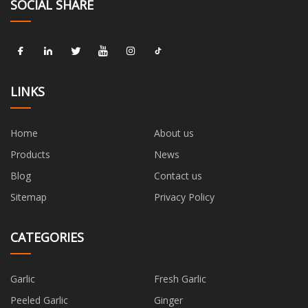
SOCIAL SHARE
LINKS
Home
About us
Products
News
Blog
Contact us
Sitemap
Privacy Policy
CATEGORIES
Garlic
Fresh Garlic
Peeled Garlic
Ginger