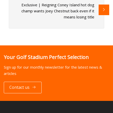
Exclusive | Reigning Coney Island hot dog
champ wants Joey Chestnut back even if it
means losing title
Your Golf Stadium Perfect Selection
Sign up for our monthly newsletter for the latest news &
articles
Contact us