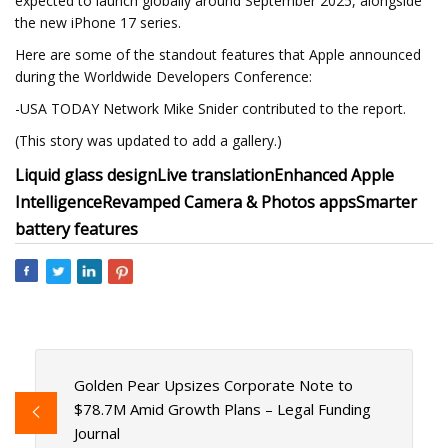
expected to launch globally around September 2025, alongside
the new iPhone 17 series.
Here are some of the standout features that Apple announced
during the Worldwide Developers Conference:
-USA TODAY Network Mike Snider contributed to the report.
(This story was updated to add a gallery.)
Liquid glass design
Live translation
Enhanced Apple
Intelligence
Revamped Camera & Photos apps
Smarter
battery features
Golden Pear Upsizes Corporate Note to
$78.7M Amid Growth Plans – Legal Funding
Journal