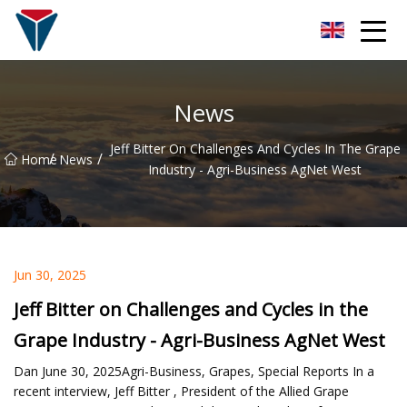
Suzhou Firefly Glow Group
News
Jeff Bitter On Challenges And Cycles In The Grape
/
/
Home
News
Industry - Agri-Business AgNet West
Jun 30, 2025
Jeff Bitter on Challenges and Cycles in the
Grape Industry - Agri-Business AgNet West
Dan June 30, 2025Agri-Business, Grapes, Special Reports In a
recent interview, Jeff Bitter , President of the Allied Grape