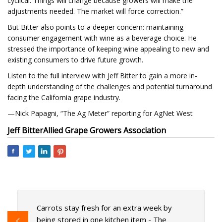
cyclical. Things will change because growers will make the
adjustments needed. The market will force correction.”
But Bitter also points to a deeper concern: maintaining
consumer engagement with wine as a beverage choice. He
stressed the importance of keeping wine appealing to new and
existing consumers to drive future growth.
Listen to the full interview with Jeff Bitter to gain a more in-
depth understanding of the challenges and potential turnaround
facing the California grape industry.
—Nick Papagni, “The Ag Meter” reporting for AgNet West
Jeff Bitter
Allied Grape Growers Association
Carrots stay fresh for an extra week by
being stored in one kitchen item - The