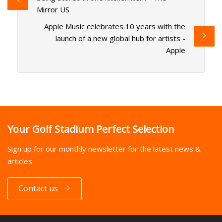
Mirror US
Apple Music celebrates 10 years with the
launch of a new global hub for artists -
Apple
Your Golf Stadium Perfect Selection
Sign up for our monthly newsletter for the latest news &
articles
Contact us