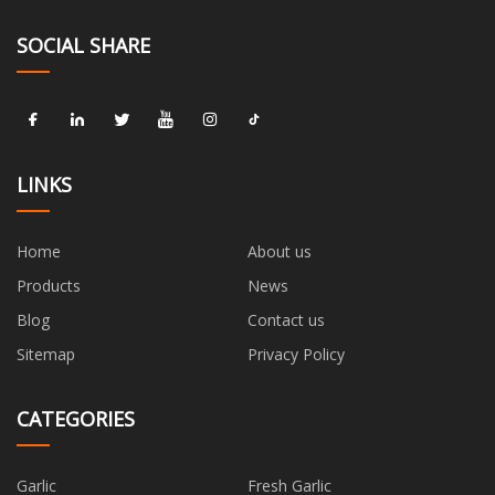
SOCIAL SHARE
LINKS
Home
About us
Products
News
Blog
Contact us
Sitemap
Privacy Policy
CATEGORIES
Garlic
Fresh Garlic