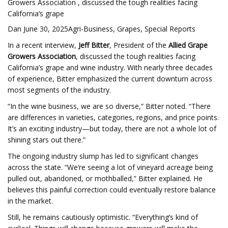
Growers Association , discussed the tough realities facing
California’s grape
Dan June 30, 2025Agri-Business, Grapes, Special Reports
In a recent interview,
Jeff Bitter
, President of the
Allied Grape
Growers Association
, discussed the tough realities facing
California’s grape and wine industry. With nearly three decades
of experience, Bitter emphasized the current downturn across
most segments of the industry.
“In the wine business, we are so diverse,” Bitter noted. “There
are differences in varieties, categories, regions, and price points.
It’s an exciting industry—but today, there are not a whole lot of
shining stars out there.”
The ongoing industry slump has led to significant changes
across the state. “We’re seeing a lot of vineyard acreage being
pulled out, abandoned, or mothballed,” Bitter explained. He
believes this painful correction could eventually restore balance
in the market.
Still, he remains cautiously optimistic. “Everything’s kind of