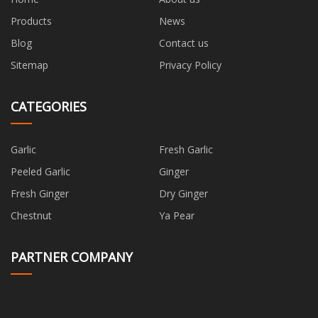
Products
News
Blog
Contact us
Sitemap
Privacy Policy
CATEGORIES
Garlic
Fresh Garlic
Peeled Garlic
Ginger
Fresh Ginger
Dry Ginger
Chestnut
Ya Pear
PARTNER COMPANY