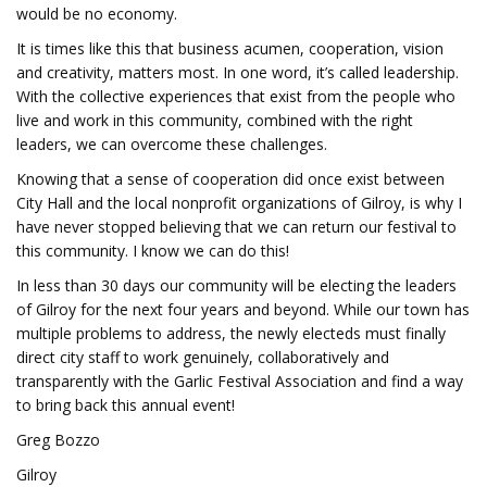
would be no economy.
It is times like this that business acumen, cooperation, vision
and creativity, matters most. In one word, it’s called leadership.
With the collective experiences that exist from the people who
live and work in this community, combined with the right
leaders, we can overcome these challenges.
Knowing that a sense of cooperation did once exist between
City Hall and the local nonprofit organizations of Gilroy, is why I
have never stopped believing that we can return our festival to
this community. I know we can do this!
In less than 30 days our community will be electing the leaders
of Gilroy for the next four years and beyond. While our town has
multiple problems to address, the newly electeds must finally
direct city staff to work genuinely, collaboratively and
transparently with the Garlic Festival Association and find a way
to bring back this annual event!
Greg Bozzo
Gilroy