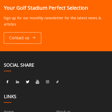
Your Golf Stadium Perfect Selection
Sign up for our monthly newsletter for the latest news &
articles
Contact us
SOCIAL SHARE
LINKS
Home
About us