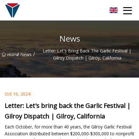
Suzhou Firefly Glow Group
News
Letter: Let's Bring Back The Garlic Festival |
/
/
Home
News
Gilroy Dispatch | Gilroy, California
Oct 16, 2024
Letter: Let's bring back the Garlic Festival |
Gilroy Dispatch | Gilroy, California
Each October, for more than 40 years, the Gilroy Garlic Festival
Association distributed between $200,000-$300,000 to nonprofit