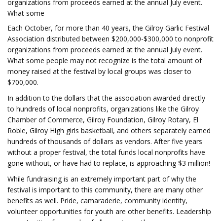
organizations from proceeds earned at the annual July event.
What some
Each October, for more than 40 years, the Gilroy Garlic Festival
Association distributed between $200,000-$300,000 to nonprofit
organizations from proceeds earned at the annual July event.
What some people may not recognize is the total amount of
money raised at the festival by local groups was closer to
$700,000.
In addition to the dollars that the association awarded directly
to hundreds of local nonprofits, organizations like the Gilroy
Chamber of Commerce, Gilroy Foundation, Gilroy Rotary, El
Roble, Gilroy High girls basketball, and others separately earned
hundreds of thousands of dollars as vendors. After five years
without a proper festival, the total funds local nonprofits have
gone without, or have had to replace, is approaching $3 million!
While fundraising is an extremely important part of why the
festival is important to this community, there are many other
benefits as well. Pride, camaraderie, community identity,
volunteer opportunities for youth are other benefits. Leadership