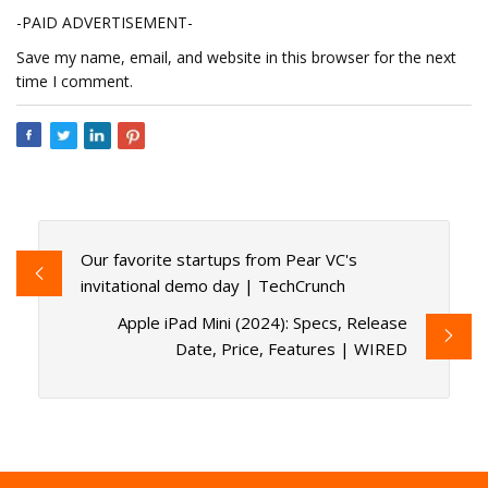
-PAID ADVERTISEMENT-
Save my name, email, and website in this browser for the next
time I comment.
Our favorite startups from Pear VC's
invitational demo day | TechCrunch
Apple iPad Mini (2024): Specs, Release
Date, Price, Features | WIRED