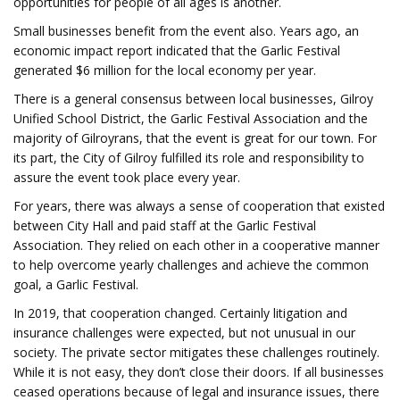
opportunities for people of all ages is another.
Small businesses benefit from the event also. Years ago, an
economic impact report indicated that the Garlic Festival
generated $6 million for the local economy per year.
There is a general consensus between local businesses, Gilroy
Unified School District, the Garlic Festival Association and the
majority of Gilroyrans, that the event is great for our town. For
its part, the City of Gilroy fulfilled its role and responsibility to
assure the event took place every year.
For years, there was always a sense of cooperation that existed
between City Hall and paid staff at the Garlic Festival
Association. They relied on each other in a cooperative manner
to help overcome yearly challenges and achieve the common
goal, a Garlic Festival.
In 2019, that cooperation changed. Certainly litigation and
insurance challenges were expected, but not unusual in our
society. The private sector mitigates these challenges routinely.
While it is not easy, they don’t close their doors. If all businesses
ceased operations because of legal and insurance issues, there