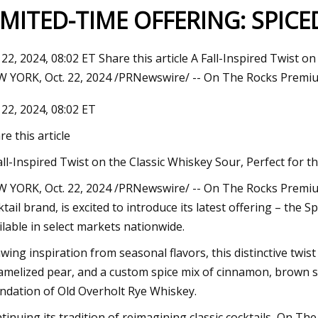
IMITED-TIME OFFERING: SPIC
 22, 2024, 08:02 ET Share this article A Fall-Inspired Twist 
 YORK, Oct. 22, 2024 /PRNewswire/ -- On The Rocks Premiu
 22, 2024, 08:02 ET
re this article
all-Inspired Twist on the Classic Whiskey Sour, Perfect for 
 YORK, Oct. 22, 2024 /PRNewswire/ -- On The Rocks Premium
ktail brand, is excited to introduce its latest offering – the 
ilable in select markets nationwide.
wing inspiration from seasonal flavors, this distinctive twis
amelized pear, and a custom spice mix of cinnamon, brown sug
ndation of Old Overholt Rye Whiskey.
tinuing its tradition of reimagining classic cocktails, On The