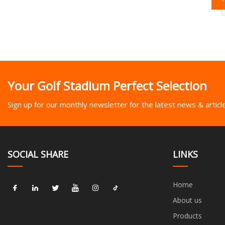
Your Golf Stadium Perfect Selection
Sign up for our monthly newsletter for the latest news & articl
SOCIAL SHARE
LINKS
Home
About us
Products