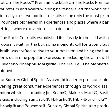
ut On The Rocks™ Premium CocktailsOn The Rocks Premium 
taurateurs and award-winning bartenders left the world of f
e ready-to-serve bottled cocktails using only the most pre
 founders pioneered in experiences and places where a bar
settings where convenience is in demand.
The Rocks Cocktails established itself early in the field with
e doesn't wait for the bar; some moments call for a complex
ktails was crafted to rise to your occasion and bring the bar
ionwide in nine popular expressions including the all-new T
 Jalapeño Pineapple Margarita, The Mai Tai, The Manhattan
hioned.
ut Suntory Global Spirits As a world leader in premium spirits
ivering great consumer experiences through its world-class 
mium whiskies, including Jim Beam®, Maker's Mark®, Bas
skies, including Yamazaki®, Hakushu®, Hibiki® and Toki™; a
hroaig® and Bowmore®, Suntory Global Spirits also produc