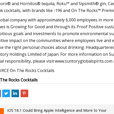
oro® and Hornitos® tequila, Roku™ and Sipsmith® gin, Cana
nk cocktails, with brands like -196 and On The Rocks™ Premi
lobal company with approximately 6,000 employees in more t
ues is Growing for Good and through its Proof Positive sust
itious goals and investments to promote environmental sust
itive impact on the communities where employees live and
e the right personal choices about drinking. Headquartered i
tory Holdings Limited of Japan. For more information on Sun
ial responsibility, please visit www.suntoryglobalspirits.c
RCE On The Rocks Cocktails
The Rocks Cocktails
iOS 18.1 Could Bring Apple Intelligence and More to Your