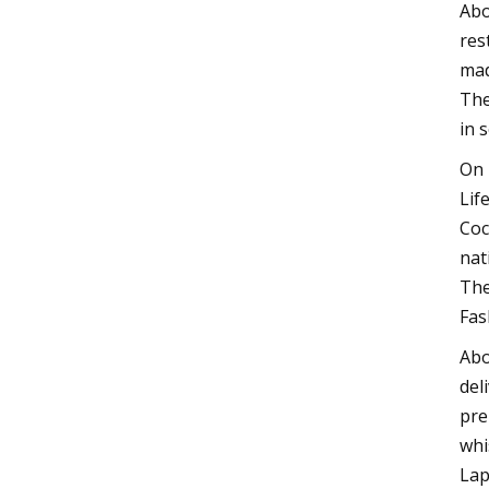
Abo
res
mad
The
in 
On 
Lif
Coc
nat
The
Fas
Abo
del
pre
whi
Lap