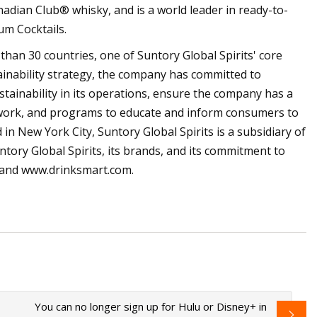
dian Club® whisky, and is a world leader in ready-to-
um Cocktails.
han 30 countries, one of Suntory Global Spirits' core
ainability strategy, the company has committed to
ainability in its operations, ensure the company has a
 work, and programs to educate and inform consumers to
n New York City, Suntory Global Spirits is a subsidiary of
tory Global Spirits, its brands, and its commitment to
om and www.drinksmart.com.
You can no longer sign up for Hulu or Disney+ in