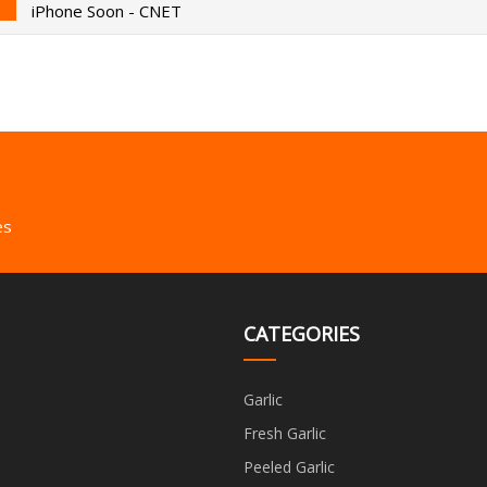
iPhone Soon - CNET
es
CATEGORIES
Garlic
Fresh Garlic
Peeled Garlic