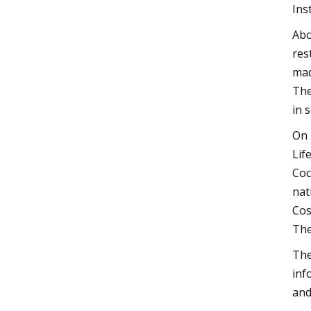
Ins
Abo
res
mad
The
in 
On 
Lif
Coc
nat
Cos
The
The
inf
and