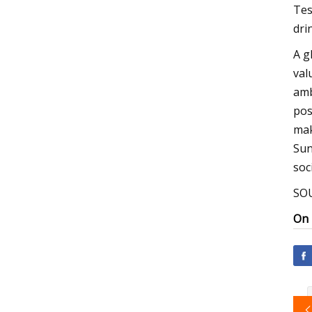
Tes
dri
A g
val
amb
pos
mak
Sun
soc
SOU
On 