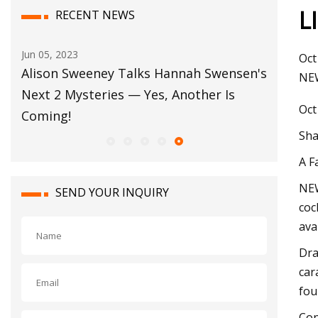
L
RECENT NEWS
Oct 17, 2023
Oct
en's
Dehydrated Garlic Market is Rising with
NEW
Growth Rate of 5.3% CAGR Through the
Oct
Duration from 2022 to 2032
Sha
A F
NEW
SEND YOUR INQUIRY
coc
ava
Dra
car
fou
Con