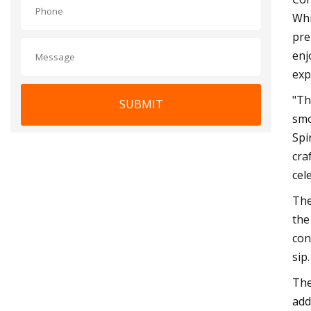
Whi
pre
enj
exp
"Th
SUBMIT
smo
Spi
cra
cel
The
the
con
sip.
The
add