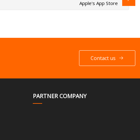
Apple's App Store
Contact us
PARTNER COMPANY