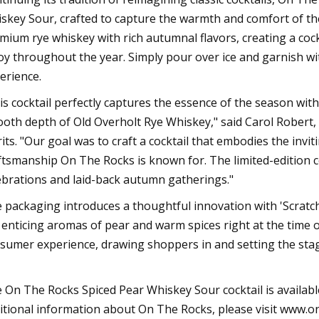
skey Sour, crafted to capture the warmth and comfort of the
mium rye whiskey with rich autumnal flavors, creating a cockt
oy throughout the year. Simply pour over ice and garnish wit
erience.
is cocktail perfectly captures the essence of the season with
oth depth of Old Overholt Rye Whiskey," said Carol Robert
rits. "Our goal was to craft a cocktail that embodies the invi
ftsmanship On The Rocks is known for. The limited-edition coc
ebrations and laid-back autumn gatherings."
 packaging introduces a thoughtful innovation with 'Scratc
 enticing aromas of pear and warm spices right at the time
sumer experience, drawing shoppers in and setting the stag
 On The Rocks Spiced Pear Whiskey Sour cocktail is availabl
itional information about On The Rocks, please visit www.o