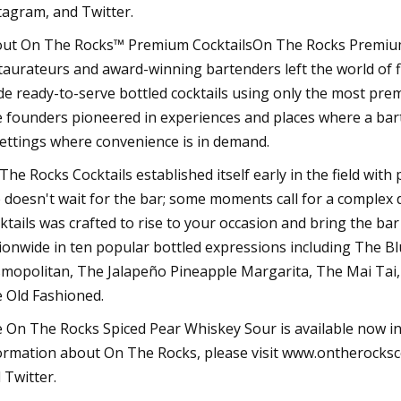
tagram, and Twitter.
ut On The Rocks™ Premium CocktailsOn The Rocks Premium 
taurateurs and award-winning bartenders left the world of f
e ready-to-serve bottled cocktails using only the most pre
 founders pioneered in experiences and places where a bar
settings where convenience is in demand.
The Rocks Cocktails established itself early in the field with
e doesn't wait for the bar; some moments call for a complex
ktails was crafted to rise to your occasion and bring the bar
ionwide in ten popular bottled expressions including The Bl
mopolitan, The Jalapeño Pineapple Margarita, The Mai Tai,
 Old Fashioned.
 On The Rocks Spiced Pear Whiskey Sour is available now in
ormation about On The Rocks, please visit www.ontherocksc
 Twitter.