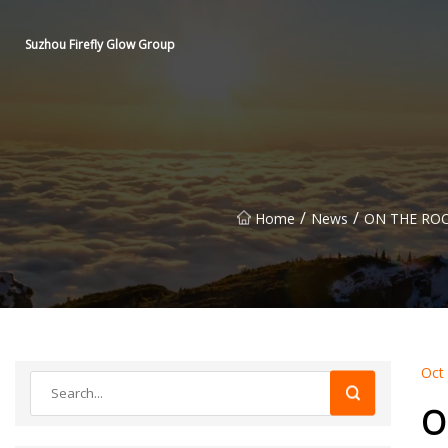
Suzhou Firefly Glow Group
/
/
Home
News
ON THE ROC
Oct
O