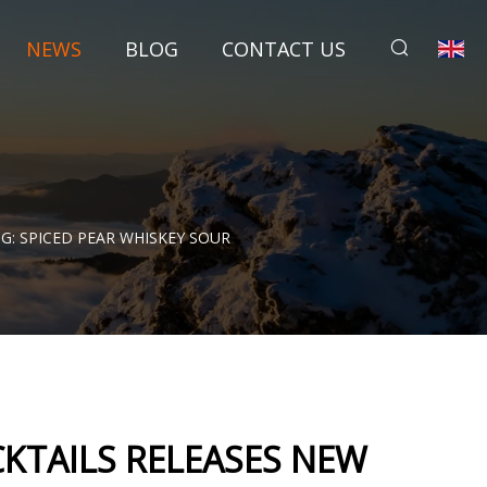
NEWS
BLOG
CONTACT US
G: SPICED PEAR WHISKEY SOUR
KTAILS RELEASES NEW