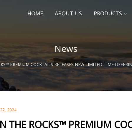
HOME
ABOUT US
PRODUCTS
News
KS™ PREMIUM COCKTAILS RELEASES NEW LIMITED-TIME OFFERIN
 22, 2024
N THE ROCKS™ PREMIUM COC