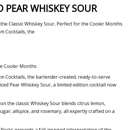
ED PEAR WHISKEY SOUR
on the Classic Whiskey Sour, Perfect for the Cooler Months
m Cocktails, the
the Cooler Months
 Cocktails, the bartender-created, ready-to-serve
Spiced Pear Whiskey Sour, a limited-edition cocktail now
t on the classic Whiskey Sour blends citrus lemon,
ar, allspice, and rosemary, all expertly crafted on a
 Rocks presents a fall-inspired interpretation of the