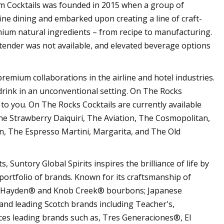
Cocktails was founded in 2015 when a group of
ine dining and embarked upon creating a line of craft-
mium natural ingredients – from recipe to manufacturing.
tender was not available, and elevated beverage options
 premium collaborations in the airline and hotel industries.
 drink in an unconventional setting. On The Rocks
 to you. On The Rocks Cocktails are currently available
he Strawberry Daiquiri, The Aviation, The Cosmopolitan,
, The Espresso Martini, Margarita, and The Old
, Suntory Global Spirits inspires the brilliance of life by
portfolio of brands. Known for its craftsmanship of
il Hayden® and Knob Creek® bourbons; Japanese
nd leading Scotch brands including Teacher's,
es leading brands such as, Tres Generaciones®, El