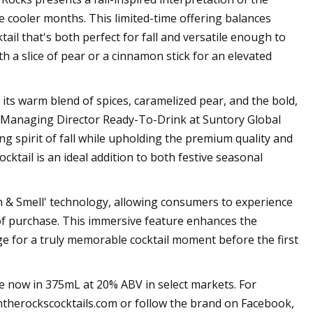
 cooler months. This limited-time offering balances
ail that's both perfect for fall and versatile enough to
h a slice of pear or a cinnamon stick for an elevated
 its warm blend of spices, caramelized pear, and the bold,
, Managing Director Ready-To-Drink at Suntory Global
ting spirit of fall while upholding the premium quality and
ktail is an ideal addition to both festive seasonal
h & Smell' technology, allowing consumers to experience
 of purchase. This immersive feature enhances the
e for a truly memorable cocktail moment before the first
e now in 375mL at 20% ABV in select markets. For
ntherockscocktails.com or follow the brand on Facebook,