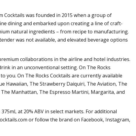
Cocktails was founded in 2015 when a group of
ine dining and embarked upon creating a line of craft-
mium natural ingredients – from recipe to manufacturing.
tender was not available, and elevated beverage options
 premium collaborations in the airline and hotel industries.
 drink in an unconventional setting. On The Rocks
 to you. On The Rocks Cocktails are currently available
ue Hawaiian, The Strawberry Daiquiri, The Aviation, The
 The Manhattan, The Espresso Martini, Margarita, and
 375mL at 20% ABV in select markets. For additional
ocktails.com or follow the brand on Facebook, Instagram,