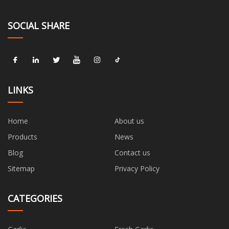
SOCIAL SHARE
LINKS
Home
About us
Products
News
Blog
Contact us
Sitemap
Privacy Policy
CATEGORIES