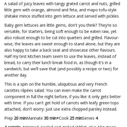
A salad of juicy leaves with tangy grated carrot and nuts, grilled
little gem with orange, almond and feta, and mapo tofu-style
shiitake mince stuffed into gem lettuce and served with pickles
Baby gem lettuces are little gems, don't you think? They’re so
versatile, for starters, being soft enough to be eaten raw, yet
also robust enough to be cut into quarters and grilled. Flavour-
wise, the leaves are sweet enough to stand alone, but they are
also happy to take a back seat and showcase other flavours.
Half my test kitchen team seem to use the leaves, instead of
bread, to carry their lunch break food in, as though it's in a
sandwich, but we’ll save that (and possibly a recipe or two) for
another day.
This is a spin on the humble, ubiquitous and very French
carottes râpées salad. You can even make the carrot
component in full the night before, if you like: it only gets better
with time. If you can't get hold of carrots with leafy green tops
attached, don't worry: just use extra chopped parsley instead.
Prep
20 min
Marinate
30 min+
Cook
25 min
Serves
4