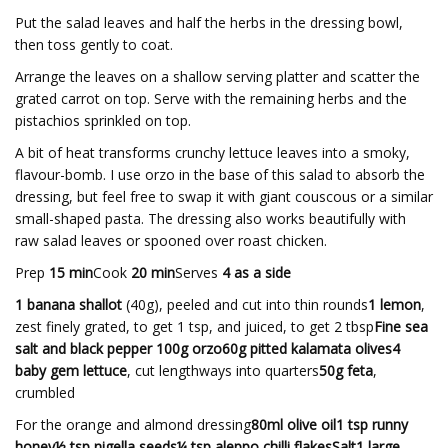
Put the salad leaves and half the herbs in the dressing bowl,
then toss gently to coat.
Arrange the leaves on a shallow serving platter and scatter the
grated carrot on top. Serve with the remaining herbs and the
pistachios sprinkled on top.
A bit of heat transforms crunchy lettuce leaves into a smoky,
flavour-bomb. I use orzo in the base of this salad to absorb the
dressing, but feel free to swap it with giant couscous or a similar
small-shaped pasta. The dressing also works beautifully with
raw salad leaves or spooned over roast chicken.
Prep
15 min
Cook
20 min
Serves
4 as a side
1 banana shallot
(40g), peeled and cut into thin rounds
1 lemon
,
zest finely grated, to get 1 tsp, and juiced, to get 2 tbsp
Fine sea
salt and black pepper 100g orzo60g pitted kalamata olives4
baby gem lettuce
, cut lengthways into quarters
50g feta
,
crumbled
For the orange and almond dressing
80ml olive oil1 tsp runny
honey½ tsp nigella seeds¼ tsp aleppo chilli flakesSalt1 large