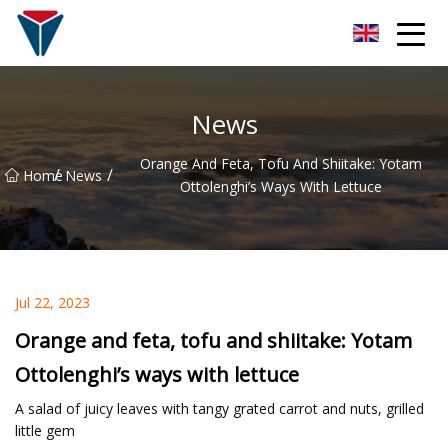
Suzhou Firefly Glow Group
News
Orange And Feta, Tofu And Shiitake: Yotam
/
/
Home
News
Ottolenghi’s Ways With Lettuce
Jul 22, 2023
Orange and feta, tofu and shiitake: Yotam
Ottolenghi’s ways with lettuce
A salad of juicy leaves with tangy grated carrot and nuts, grilled
little gem