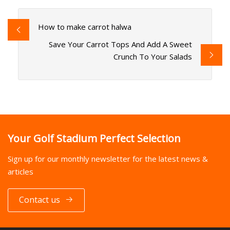
How to make carrot halwa
Save Your Carrot Tops And Add A Sweet
Crunch To Your Salads
Your Golf Stadium Perfect Selection
Sign up for our monthly newsletter for the latest news &
articles
Contact us