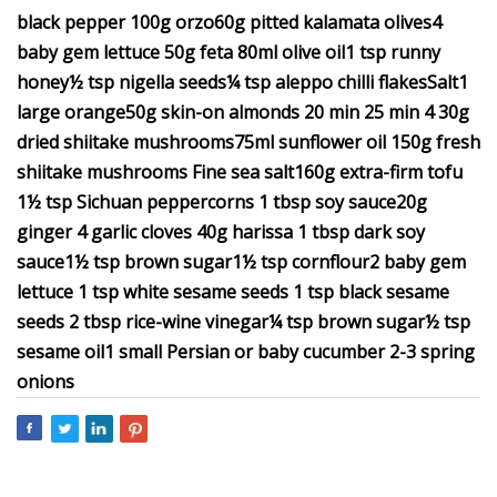
black pepper 100g orzo60g pitted kalamata olives4
baby gem lettuce 50g feta 80ml olive oil1 tsp runny
honey½ tsp nigella seeds¼ tsp aleppo chilli flakesSalt1
large orange50g skin-on almonds 20 min 25 min 4 30g
dried shiitake mushrooms75ml sunflower oil 150g fresh
shiitake mushrooms Fine sea salt160g extra-firm tofu
1½ tsp Sichuan peppercorns 1 tbsp soy sauce20g
ginger 4 garlic cloves 40g harissa 1 tbsp dark soy
sauce1½ tsp brown sugar1½ tsp cornflour2 baby gem
lettuce 1 tsp white sesame seeds 1 tsp black sesame
seeds 2 tbsp rice-wine vinegar¼ tsp brown sugar½ tsp
sesame oil1 small Persian or baby cucumber 2-3 spring
onions