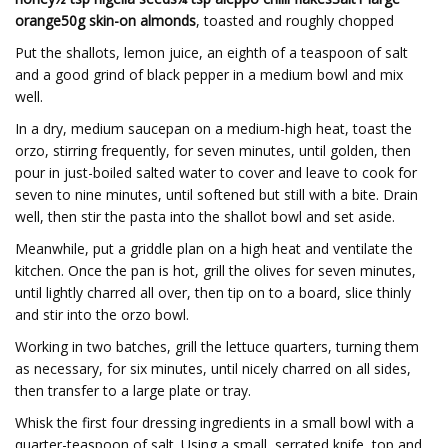
orange50g skin-on almonds
, toasted and roughly chopped
Put the shallots, lemon juice, an eighth of a teaspoon of salt
and a good grind of black pepper in a medium bowl and mix
well.
In a dry, medium saucepan on a medium-high heat, toast the
orzo, stirring frequently, for seven minutes, until golden, then
pour in just-boiled salted water to cover and leave to cook for
seven to nine minutes, until softened but still with a bite. Drain
well, then stir the pasta into the shallot bowl and set aside.
Meanwhile, put a griddle plan on a high heat and ventilate the
kitchen. Once the pan is hot, grill the olives for seven minutes,
until lightly charred all over, then tip on to a board, slice thinly
and stir into the orzo bowl.
Working in two batches, grill the lettuce quarters, turning them
as necessary, for six minutes, until nicely charred on all sides,
then transfer to a large plate or tray.
Whisk the first four dressing ingredients in a small bowl with a
quarter-teaspoon of salt. Using a small, serrated knife, top and