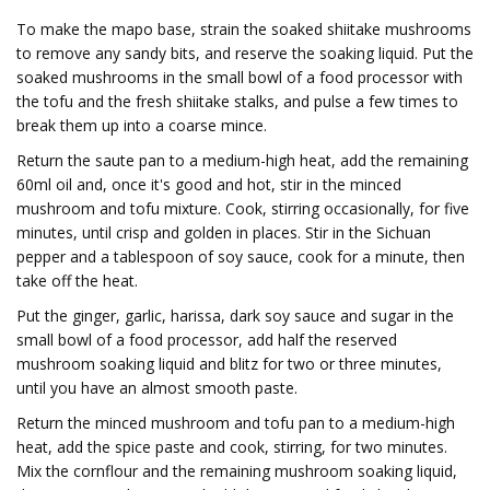
To make the mapo base, strain the soaked shiitake mushrooms
to remove any sandy bits, and reserve the soaking liquid. Put the
soaked mushrooms in the small bowl of a food processor with
the tofu and the fresh shiitake stalks, and pulse a few times to
break them up into a coarse mince.
Return the saute pan to a medium-high heat, add the remaining
60ml oil and, once it's good and hot, stir in the minced
mushroom and tofu mixture. Cook, stirring occasionally, for five
minutes, until crisp and golden in places. Stir in the Sichuan
pepper and a tablespoon of soy sauce, cook for a minute, then
take off the heat.
Put the ginger, garlic, harissa, dark soy sauce and sugar in the
small bowl of a food processor, add half the reserved
mushroom soaking liquid and blitz for two or three minutes,
until you have an almost smooth paste.
Return the minced mushroom and tofu pan to a medium-high
heat, add the spice paste and cook, stirring, for two minutes.
Mix the cornflour and the remaining mushroom soaking liquid,