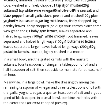
4 carrots
, trimmed, peeled and grated (180g), plus 10g green
tops, washed and finely chopped
1 tsp dijon mustard20g
sultanas5 tsp white-wine vinegar60ml olive oilFine sea salt and
black pepper1 small garlic clove
, peeled and crushed
100g plain
yoghurt½ tsp caster sugar10g mint leaves
, finely chopped
10g
parsley leaves
, finely chopped (or 20g if your carrots didn't come
with green tops)
1 baby gem lettuce
, leaves separated and
halved lengthways (100g)
1 white chicory
, root trimmed, leaves
separated and halved lengthways (100g)
1 butterhead lettuce
,
leaves separated, larger leaves halved lengthways (200g)
30g
pistachio kernels
, toasted, lightly crushed in a mortar
In a small bowl, mix the grated carrots with the mustard,
sultanas, four teaspoons of vinegar, a tablespoon of oil and a
half-teaspoon of salt, then set aside to marinate for at least half
an hour.
Meanwhile, in a large bowl, make the dressing by mixing the
remaining teaspoon of vinegar and three tablespoons of oil with
the garlic, yoghurt, sugar, a quarter-teaspoon of salt and a good
grind of black pepper. In a small bowl, combine the herbs with
the carrot tops (or extra chopped parsley).