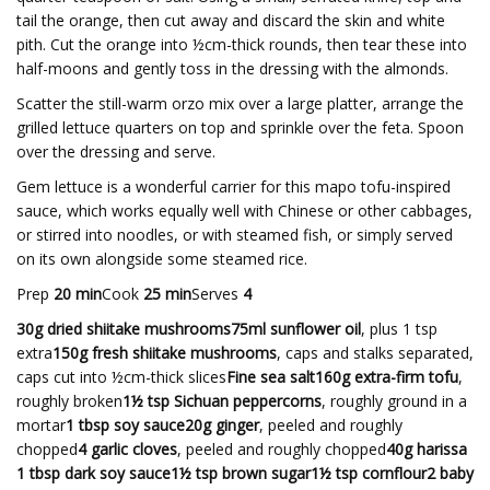
tail the orange, then cut away and discard the skin and white
pith. Cut the orange into ½cm-thick rounds, then tear these into
half-moons and gently toss in the dressing with the almonds.
Scatter the still-warm orzo mix over a large platter, arrange the
grilled lettuce quarters on top and sprinkle over the feta. Spoon
over the dressing and serve.
Gem lettuce is a wonderful carrier for this mapo tofu-inspired
sauce, which works equally well with Chinese or other cabbages,
or stirred into noodles, or with steamed fish, or simply served
on its own alongside some steamed rice.
Prep
20 min
Cook
25 min
Serves
4
30g dried shiitake mushrooms75ml sunflower oil
, plus 1 tsp
extra
150g fresh shiitake mushrooms
, caps and stalks separated,
caps cut into ½cm-thick slices
Fine sea salt160g extra-firm tofu
,
roughly broken
1½ tsp Sichuan peppercorns
, roughly ground in a
mortar
1 tbsp soy sauce20g ginger
, peeled and roughly
chopped
4 garlic cloves
, peeled and roughly chopped
40g harissa
1 tbsp dark soy sauce1½ tsp brown sugar1½ tsp cornflour2 baby