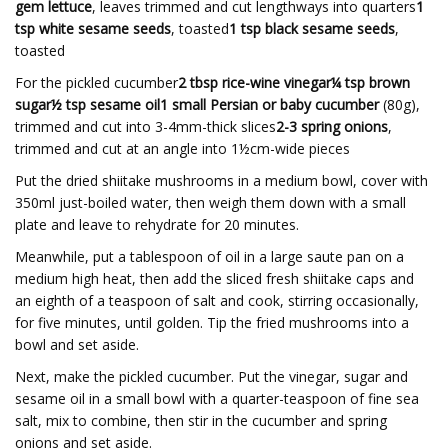
gem lettuce
, leaves trimmed and cut lengthways into quarters
1
tsp white sesame seeds
, toasted
1 tsp black sesame seeds
,
toasted
For the pickled cucumber
2 tbsp rice-wine vinegar¼ tsp brown
sugar½ tsp sesame oil1 small Persian or baby cucumber
(80g),
trimmed and cut into 3-4mm-thick slices
2-3 spring onions
,
trimmed and cut at an angle into 1½cm-wide pieces
Put the dried shiitake mushrooms in a medium bowl, cover with
350ml just-boiled water, then weigh them down with a small
plate and leave to rehydrate for 20 minutes.
Meanwhile, put a tablespoon of oil in a large saute pan on a
medium high heat, then add the sliced fresh shiitake caps and
an eighth of a teaspoon of salt and cook, stirring occasionally,
for five minutes, until golden. Tip the fried mushrooms into a
bowl and set aside.
Next, make the pickled cucumber. Put the vinegar, sugar and
sesame oil in a small bowl with a quarter-teaspoon of fine sea
salt, mix to combine, then stir in the cucumber and spring
onions and set aside.