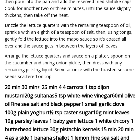
then pour into the pan and add the reserved fried shiitake caps.
Cook for another two or three minutes, until the sauce slightly
thickens, then take off the heat.
Drizzle the lettuce quarters with the remaining teaspoon of oil,
sprinkle with an eighth of a teaspoon of salt, then, using tongs,
gently fold the lettuce into the mapo sauce so it's coated all
over and the sauce gets in between the layers of leaves.
Arrange the lettuce quarters and sauce on a platter, spoon on
the cucumber and spring onion pickle, then dress with any
remaining pickling liquid. Serve at once with the toasted sesame
seeds scattered on top.
20 min 30 min+ 25 min 4 4 carrots 1 tsp dijon
mustard20g sultanas5 tsp white-wine vinegar60ml olive
oilFine sea salt and black pepper1 small garlic clove
100g plain yoghurt½ tsp caster sugar10g mint leaves
10g parsley leaves 1 baby gem lettuce 1 white chicory 1
butterhead lettuce 30g pistachio kernels 15 min 20 min
4 as a side 1 banana shallot 1 lemon Fine sea salt and