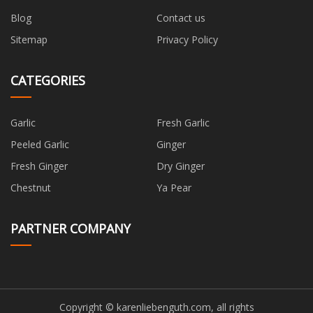
Blog
Contact us
Sitemap
Privacy Policy
CATEGORIES
Garlic
Fresh Garlic
Peeled Garlic
Ginger
Fresh Ginger
Dry Ginger
Chestnut
Ya Pear
PARTNER COMPANY
Copyright © karenliebenguth.com, all rights