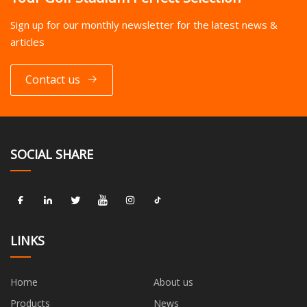
Sign up for our monthly newsletter for the latest news &
articles
Contact us
SOCIAL SHARE
LINKS
Home
About us
Products
News