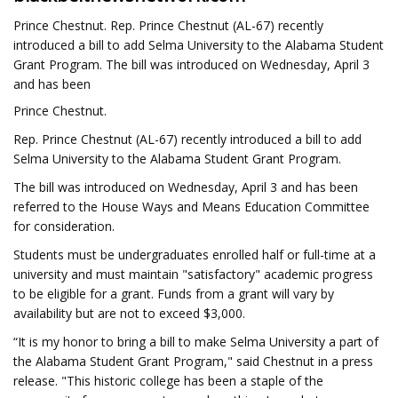
Prince Chestnut. Rep. Prince Chestnut (AL-67) recently
introduced a bill to add Selma University to the Alabama Student
Grant Program. The bill was introduced on Wednesday, April 3
and has been
Prince Chestnut.
Rep. Prince Chestnut (AL-67) recently introduced a bill to add
Selma University to the Alabama Student Grant Program.
The bill was introduced on Wednesday, April 3 and has been
referred to the House Ways and Means Education Committee
for consideration.
Students must be undergraduates enrolled half or full-time at a
university and must maintain "satisfactory" academic progress
to be eligible for a grant. Funds from a grant will vary by
availability but are not to exceed $3,000.
“It is my honor to bring a bill to make Selma University a part of
the Alabama Student Grant Program," said Chestnut in a press
release. "This historic college has been a staple of the