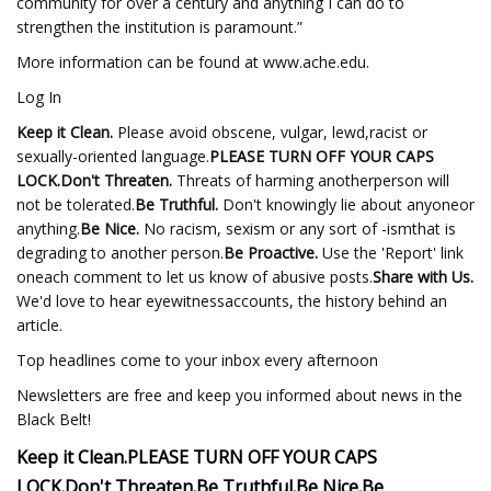
community for over a century and anything I can do to
strengthen the institution is paramount.”
More information can be found at www.ache.edu.
Log In
Keep it Clean.
Please avoid obscene, vulgar, lewd,racist or
sexually-oriented language.
PLEASE TURN OFF YOUR CAPS
LOCK.
Don't Threaten.
Threats of harming anotherperson will
not be tolerated.
Be Truthful.
Don't knowingly lie about anyoneor
anything.
Be Nice.
No racism, sexism or any sort of -ismthat is
degrading to another person.
Be Proactive.
Use the 'Report' link
oneach comment to let us know of abusive posts.
Share with Us.
We'd love to hear eyewitnessaccounts, the history behind an
article.
Top headlines come to your inbox every afternoon
Newsletters are free and keep you informed about news in the
Black Belt!
Keep it Clean.
PLEASE TURN OFF YOUR CAPS
LOCK.
Don't Threaten.
Be Truthful.
Be Nice.
Be