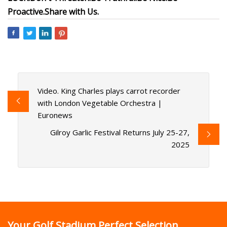
Proactive.
Share with Us.
Video. King Charles plays carrot recorder
with London Vegetable Orchestra |
Euronews
Gilroy Garlic Festival Returns July 25-27,
2025
Your Golf Stadium Perfect Selection