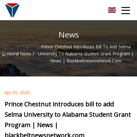
Suzhou Firefly Glow Group
News
Prince Chestnut Introduces Bill To Add Selma
/
/
Home
News
University To Alabama Student Grant Program |
News | Blackbeltnewsnetwork.com
Apr 05, 2025
Prince Chestnut introduces bill to add
Selma University to Alabama Student Grant
Program | News |
blackbeltnewsnetwork.com