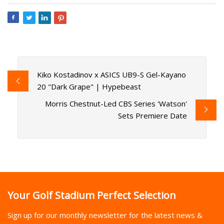
Kiko Kostadinov x ASICS UB9-S Gel-Kayano
20 "Dark Grape" | Hypebeast
Morris Chestnut-Led CBS Series 'Watson'
Sets Premiere Date
Your Golf Stadium Perfect Selection
Sign up for our monthly newsletter for the latest news &