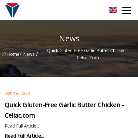
Suzhou Firefly Glow Group
News
Quick Gluten-Free Garlic Butter Chicken -
/
/
Home
News
Celiac.com
Oct 19, 2024
Quick Gluten-Free Garlic Butter Chicken -
Celiac.com
Read Full Article...
Read Full Article...