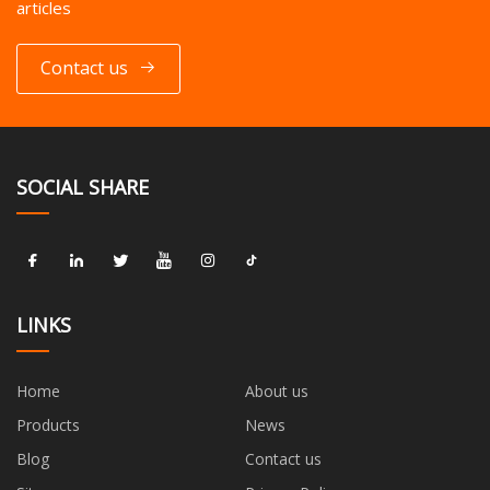
articles
Contact us
SOCIAL SHARE
LINKS
Home
About us
Products
News
Blog
Contact us