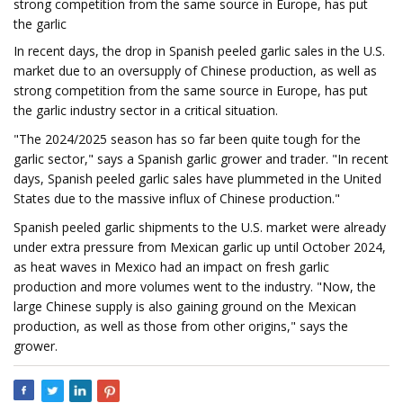
strong competition from the same source in Europe, has put
the garlic
In recent days, the drop in Spanish peeled garlic sales in the U.S.
market due to an oversupply of Chinese production, as well as
strong competition from the same source in Europe, has put
the garlic industry sector in a critical situation.
"The 2024/2025 season has so far been quite tough for the
garlic sector," says a Spanish garlic grower and trader. "In recent
days, Spanish peeled garlic sales have plummeted in the United
States due to the massive influx of Chinese production."
Spanish peeled garlic shipments to the U.S. market were already
under extra pressure from Mexican garlic up until October 2024,
as heat waves in Mexico had an impact on fresh garlic
production and more volumes went to the industry. "Now, the
large Chinese supply is also gaining ground on the Mexican
production, as well as those from other origins," says the
grower.