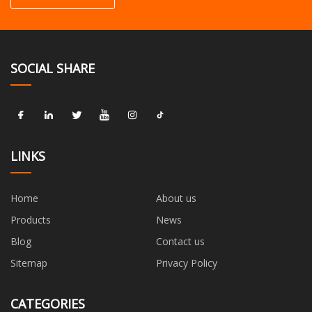
SOCIAL SHARE
LINKS
Home
About us
Products
News
Blog
Contact us
Sitemap
Privacy Policy
CATEGORIES