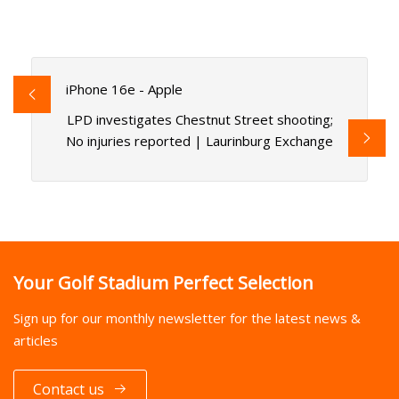
iPhone 16e - Apple
LPD investigates Chestnut Street shooting;
No injuries reported | Laurinburg Exchange
Your Golf Stadium Perfect Selection
Sign up for our monthly newsletter for the latest news &
articles
Contact us