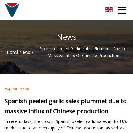
Suzhou Firefly Glow Group
News
Spanish Peeled Garlic Sales Plummet Due To
/
/
Home
News
Massive Influx Of Chinese Production
Feb 25, 2025
Spanish peeled garlic sales plummet due to
massive influx of Chinese production
In recent days, the drop in Spanish peeled garlic sales in the U.S.
market due to an oversupply of Chinese production, as well as