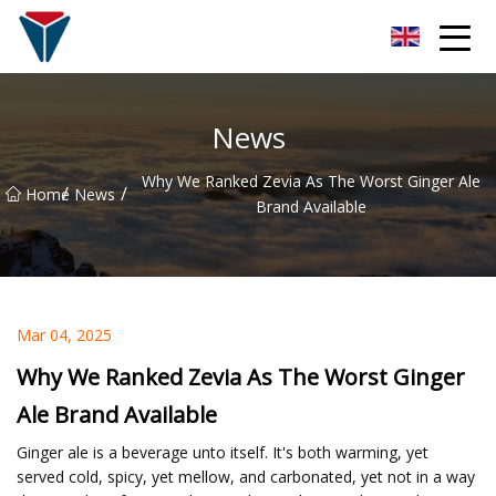
Suzhou Firefly Glow Group
News
Why We Ranked Zevia As The Worst Ginger Ale
/
/
Home
News
Brand Available
Mar 04, 2025
Why We Ranked Zevia As The Worst Ginger
Ale Brand Available
Ginger ale is a beverage unto itself. It's both warming, yet
served cold, spicy, yet mellow, and carbonated, yet not in a way