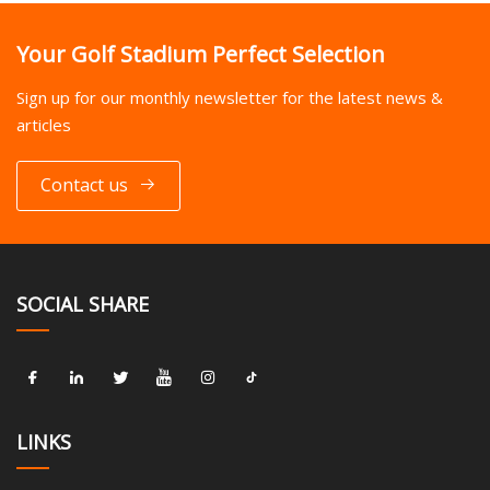
Your Golf Stadium Perfect Selection
Sign up for our monthly newsletter for the latest news &
articles
Contact us
SOCIAL SHARE
LINKS