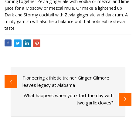
stirring together Zevia ginger ale with vodka or mezcal and lime
juice for a Moscow or mezcal mule. Or make a lightened up
Dark and Stormy cocktail with Zevia ginger ale and dark rum. A
minty garnish will also help balance out that noticeable stevia
taste.
Pioneering athletic trainer Ginger Gilmore
leaves legacy at Alabama
What happens when you start the day with
two garlic cloves?