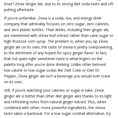
loser? Zevia Ginger Ale, due to its strong diet soda taste and off-
putting aftertaste.
If you're unfamiliar, Zevia is a soda, tea, and energy drink
company that admirably focuses on zero sugar, zero calories,
and zero plastic bottles. Their drinks, including their ginger ale,
are sweetened with stevia leaf extract rather than cane sugar or
high-fructose corn syrup. The problem is, when you sip Zevia
ginger ale on its own, the taste of stevia is pretty overpowering,
to the detriment of any hoped-for spicy ginger flavor. In fact,
that not-quite-right sweetener taste is what lingers on the
palette long after you're done drinking. Unlike other beloved
low-calorie or low-sugar sodas like Diet Coke or Diet Dr.
Pepper, Zevia ginger ale isn't a beverage you would ever crave
on its own.
Still, if you're watching your calories or sugar in take, Zevia
ginger ale is better than other diet ginger ales thanks to its light
and refreshing notes from natural ginger extract. Plus, when
combined with other, more powerful ingredients, the stevia
taste takes a backseat. For a low-sugar cocktail alternative, try