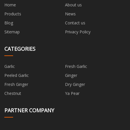
Home
About us
Products
News
Blog
Contact us
Sitemap
Privacy Policy
CATEGORIES
Garlic
Fresh Garlic
Peeled Garlic
Ginger
Fresh Ginger
Dry Ginger
Chestnut
Ya Pear
PARTNER COMPANY