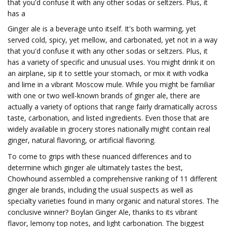
that you'd confuse it with any other sodas or seltzers. Plus, it
has a
Ginger ale is a beverage unto itself. It's both warming, yet
served cold, spicy, yet mellow, and carbonated, yet not in a way
that you'd confuse it with any other sodas or seltzers. Plus, it
has a variety of specific and unusual uses. You might drink it on
an airplane, sip it to settle your stomach, or mix it with vodka
and lime in a vibrant Moscow mule. While you might be familiar
with one or two well-known brands of ginger ale, there are
actually a variety of options that range fairly dramatically across
taste, carbonation, and listed ingredients. Even those that are
widely available in grocery stores nationally might contain real
ginger, natural flavoring, or artificial flavoring.
To come to grips with these nuanced differences and to
determine which ginger ale ultimately tastes the best,
Chowhound assembled a comprehensive ranking of 11 different
ginger ale brands, including the usual suspects as well as
specialty varieties found in many organic and natural stores. The
conclusive winner? Boylan Ginger Ale, thanks to its vibrant
flavor, lemony top notes, and light carbonation. The biggest