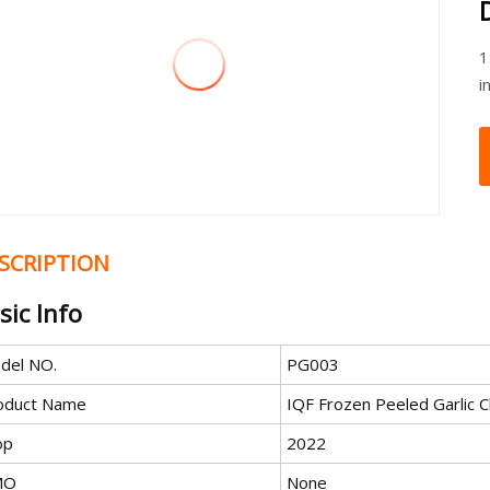
1
i
SCRIPTION
sic Info
del NO.
PG003
oduct Name
IQF Frozen Peeled Garlic 
op
2022
MO
None