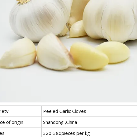
iety:
Peeled Garlic Cloves
ce of origin
Shandong ,China
es:
320-380pieces per kg