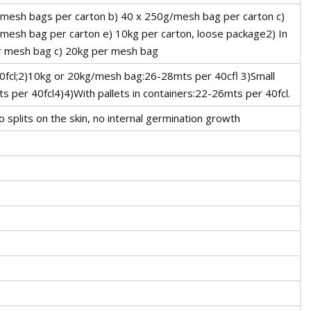
0 mesh bags per carton b) 40 x 250g/mesh bag per carton c)
mesh bag per carton e) 10kg per carton, loose package2) In
r mesh bag c) 20kg per mesh bag
40fcl;2)10kg or 20kg/mesh bag:26-28mts per 40cfl 3)Small
 per 40fcl4)4)With pallets in containers:22-26mts per 40fcl.
o splits on the skin, no internal germination growth