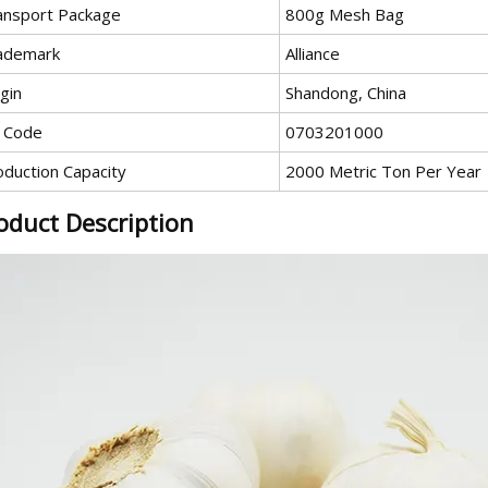
ansport Package
800g Mesh Bag
ademark
Alliance
gin
Shandong, China
 Code
0703201000
oduction Capacity
2000 Metric Ton Per Year
oduct Description