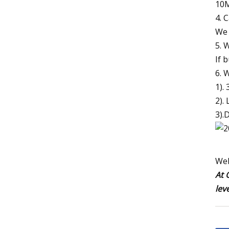
10M
4. 
We 
5. 
If 
6. 
1).
2). 
3).
Web
At 
lev