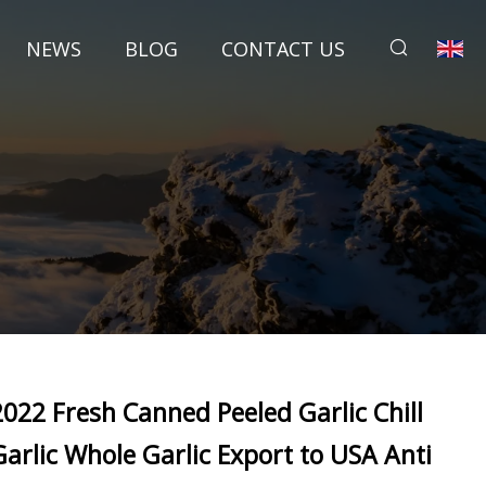
NEWS
BLOG
CONTACT US
2022 Fresh Canned Peeled Garlic Chill
Garlic Whole Garlic Export to USA Anti