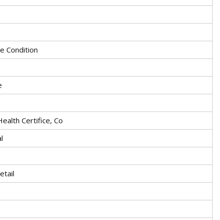
ge Condition
e
Health Certifice, Co
l
etail