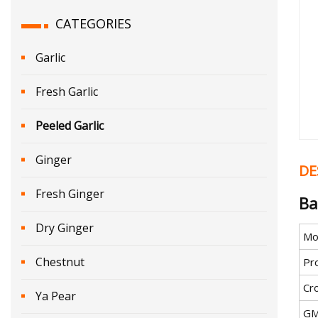
CATEGORIES
Garlic
Fresh Garlic
Peeled Garlic
Ginger
DE
Fresh Ginger
Ba
Dry Ginger
Mo
Chestnut
Pr
Cr
Ya Pear
G