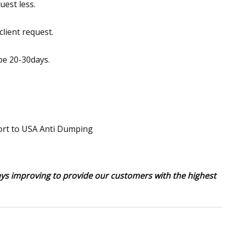
uest less.
client request.
 be 20-30days.
ays improving to provide our customers with the highest