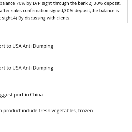
 balance 70% by D/P sight through the bank;2) 30% deposit,
 after sales confirmation signed,30% deposit,the balance is
sight.4) By discussing with clients.
ggest port in China.
n product include fresh vegetables, frozen