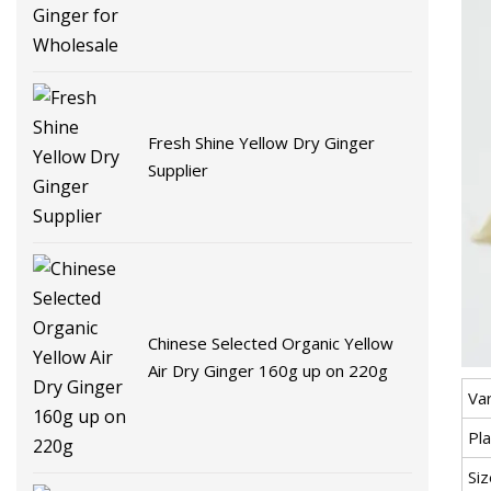
Fresh Shine Yellow Dry Ginger
Supplier
Chinese Selected Organic Yellow
Air Dry Ginger 160g up on 220g
Var
Pla
Siz