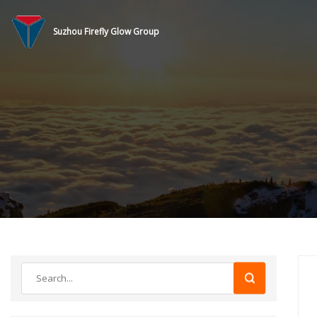
Suzhou Firefly Glow Group