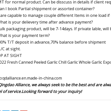
T for normal product. Can be disscuss in details if client req
Can I book Partial shippment or assorted container?
are capable to manage couple different Items in one load if 
What is your delievery time after advance payment?
bulk packaging product, will be 7-14days. If private lable, will
What is your payment term?
 30% T/T deposit in advance,70% balance before shipment
L/C at sight.
DP AT SIGHT
:qdalliance.en.made-in-china.com
Qingdao Alliance, we always seek to be the best and are alw
el of service.Looking forward to your inquiry!