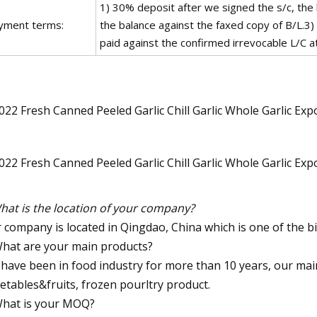
1) 30% deposit after we signed the s/c, the
yment terms:
the balance against the faxed copy of B/L.3)
paid against the confirmed irrevocable L/C at 
hat is the location of your company?
 company is located in Qingdao, China which is one of the bi
What are your main products?
have been in food industry for more than 10 years, our mai
etables&fruits, frozen pourltry product.
What is your MOQ?