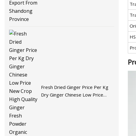
Tr
Tr
Ori
HS
Pr
Pr
Fresh Dried Ginger Price Per Kg
Dry Ginger Chinese Low Price
New Crop High Quality Ginger
Fresh Powder Organic Ginger for
Wholesale