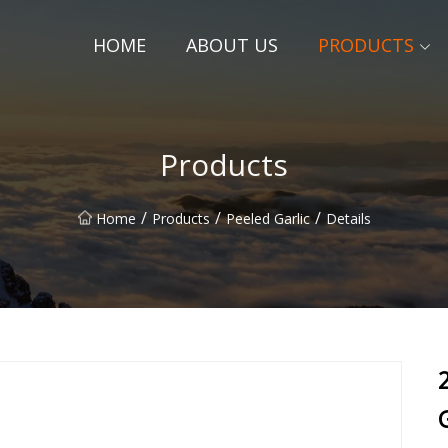
HOME
ABOUT US
PRODUCTS
Products
/
/
/
Home
Products
Peeled Garlic
Details