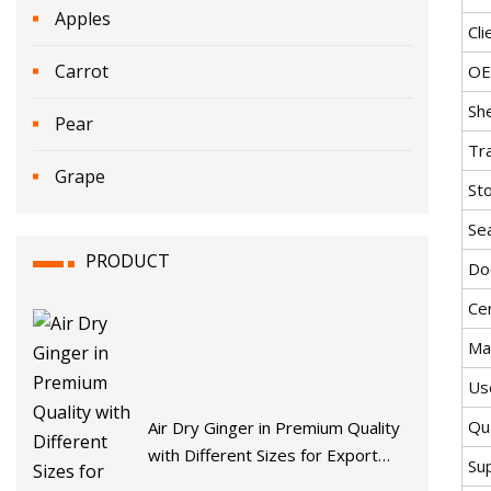
Apples
Cli
Carrot
O
She
Pear
Tr
Grape
St
Se
PRODUCT
Do
Cer
Mat
Us
Qua
Air Dry Ginger in Premium Quality
with Different Sizes for Export
Su
From Shandong Province