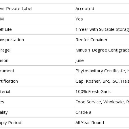
ent Private Label
Accepted
EM
Yes
lf Life
1 Year with Suitable Stora
ansportation
Reefer Conainer
orage
Minus 1 Degree Centigrad
ason
June
cument
Phytosanitary Certificate, 
tification
Gap, Kosher, Brc, ISO, Hala
erial
100% Fresh Garlic
es
Food Service, Wholesale, R
lity
Grade a
pply Period
All Year Round