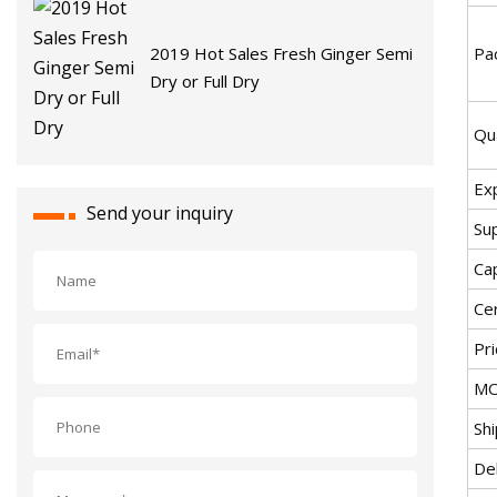
Pac
2019 Hot Sales Fresh Ginger Semi
Dry or Full Dry
Qu
Ex
Send your inquiry
Sup
Cap
Cer
Pri
MO
Sh
De