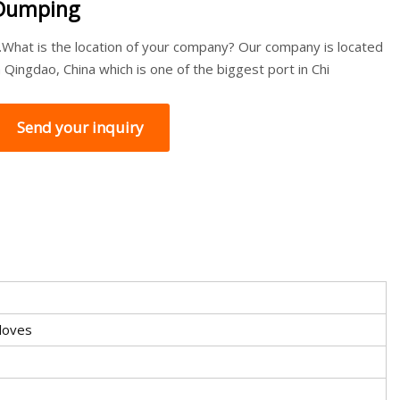
Dumping
.What is the location of your company? Our company is located
n Qingdao, China which is one of the biggest port in Chi
Send your inquiry
Cloves