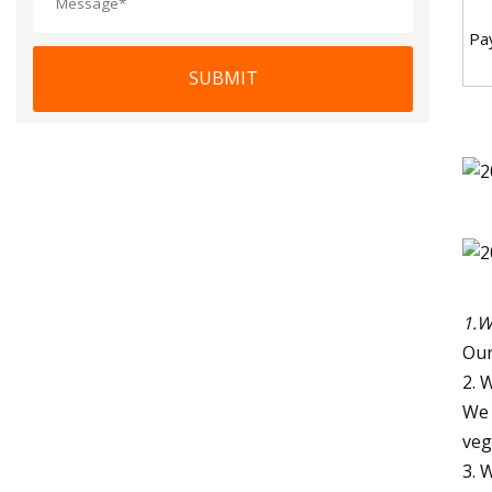
Pa
SUBMIT
1.W
Our
2. 
We 
veg
3. 