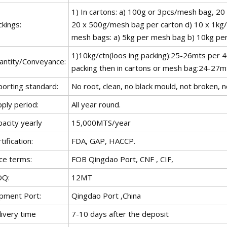
1) In cartons: a) 100g or 3pcs/mesh bag, 2
kings:
20 x 500g/mesh bag per carton d) 10 x 1kg/
mesh bags: a) 5kg per mesh bag b) 10kg pe
1)10kg/ctn(loos ing packing):25-26mts per 
antity/Conveyance:
packing then in cartons or mesh bag:24-27mts
porting standard:
No root, clean, no black mould, not broken, n
ply period:
All year round.
acity yearly
15,000MTS/year
tification:
FDA, GAP, HACCP.
ce terms:
FOB Qingdao Port, CNF , CIF,
Q:
12MT
ipment Port:
Qingdao Port ,China
livery time
7-10 days after the deposit