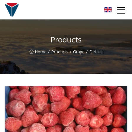
Suzhou Firefly Glow Group
Products
/
/
/
Home
Products
Grape
Details