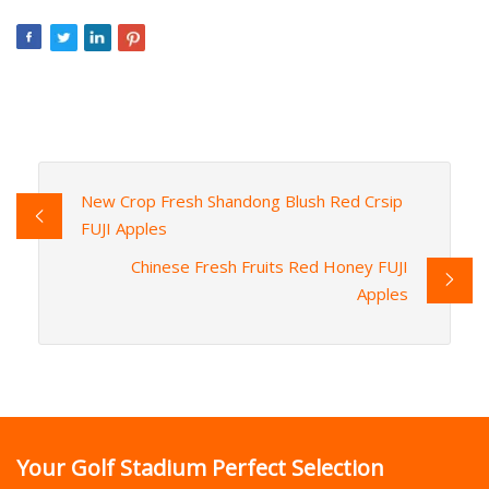
New Crop Fresh Shandong Blush Red Crsip
FUJI Apples
Chinese Fresh Fruits Red Honey FUJI
Apples
Your Golf Stadium Perfect Selection