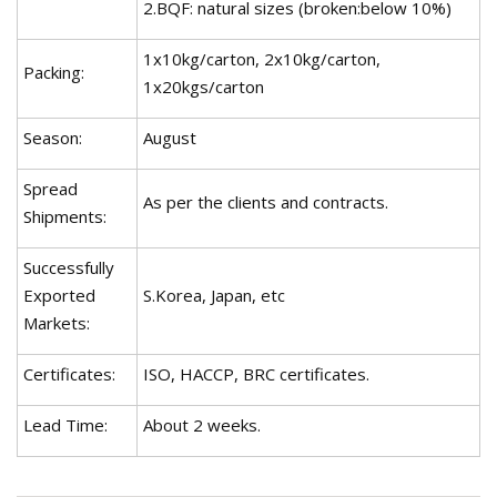
2.BQF: natural sizes (broken:below 10%)
1x10kg/carton, 2x10kg/carton,
Packing:
1x20kgs/carton
Season:
August
Spread
As per the clients and contracts.
Shipments:
Successfully
Exported
S.Korea, Japan, etc
Markets:
Certificates:
ISO, HACCP, BRC certificates.
Lead Time:
About 2 weeks.