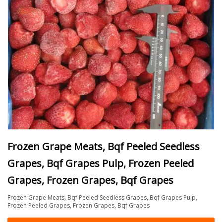
Frozen Grape Meats, Bqf Peeled Seedless
Grapes, Bqf Grapes Pulp, Frozen Peeled
Grapes, Frozen Grapes, Bqf Grapes
Frozen Grape Meats, Bqf Peeled Seedless Grapes, Bqf Grapes Pulp,
Frozen Peeled Grapes, Frozen Grapes, Bqf Grapes