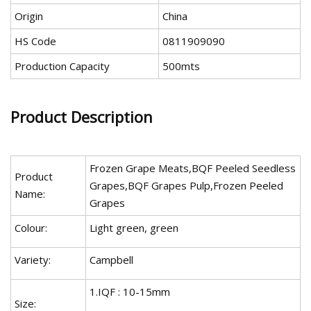
Origin
China
HS Code
0811909090
Production Capacity
500mts
Product Description
Frozen Grape Meats,BQF Peeled Seedless
Product
Grapes,BQF Grapes Pulp,Frozen Peeled
Name:
Grapes
Colour:
Light green, green
Variety:
Campbell
1.IQF : 10-15mm
Size: