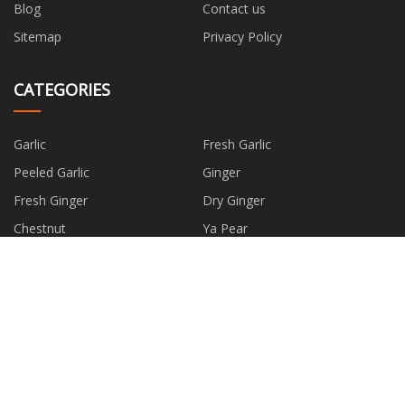
Blog
Contact us
Sitemap
Privacy Policy
CATEGORIES
Garlic
Fresh Garlic
Peeled Garlic
Ginger
Fresh Ginger
Dry Ginger
Chestnut
Ya Pear
PARTNER COMPANY
www.guangechem.com
Customized Stove Ignition
Electrode
PCB Finished Products suppliers
Happy Socks manufacture
Knurled Pins Suppliers
china primer makeup