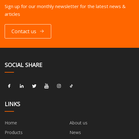
Sign up for our monthly newsletter for the latest news &
articles
Contact us
SOCIAL SHARE
LINKS
Home
About us
Products
News