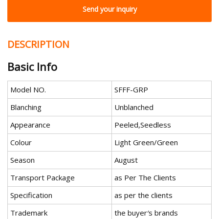
Send your inquiry
DESCRIPTION
Basic Info
Model NO.
SFFF-GRP
Blanching
Unblanched
Appearance
Peeled,Seedless
Colour
Light Green/Green
Season
August
Transport Package
as Per The Clients
Specification
as per the clients
Trademark
the buyer′s brands