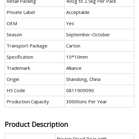
Retail Packing
400g to 2.5kg Per Pack
Private Label
Acceptable
OEM
Yes
Season
September-October
Transport Package
Carton
Specification
10*10mm
Trademark
Alliance
Origin
Shandong, China
HS Code
0811909090
Production Capacity
3000tons Per Year
Product Description
Frozen Diced Pear with