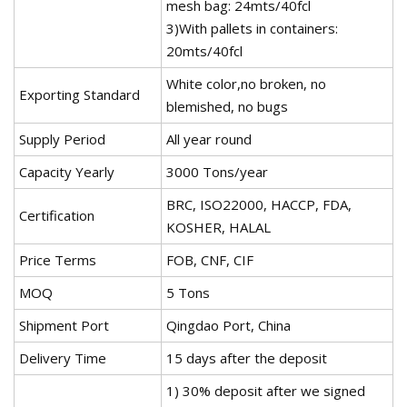
mesh bag: 24mts/40fcl
3)With pallets in containers:
20mts/40fcl
White color,no broken, no
Exporting Standard
blemished, no bugs
Supply Period
All year round
Capacity Yearly
3000 Tons/year
BRC, ISO22000, HACCP, FDA,
Certification
KOSHER, HALAL
Price Terms
FOB, CNF, CIF
MOQ
5 Tons
Shipment Port
Qingdao Port, China
Delivery Time
15 days after the deposit
1) 30% deposit after we signed