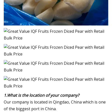
1.What is the location of your company?
Our company is located in Qingdao, China which is one
of the biggest port in China.