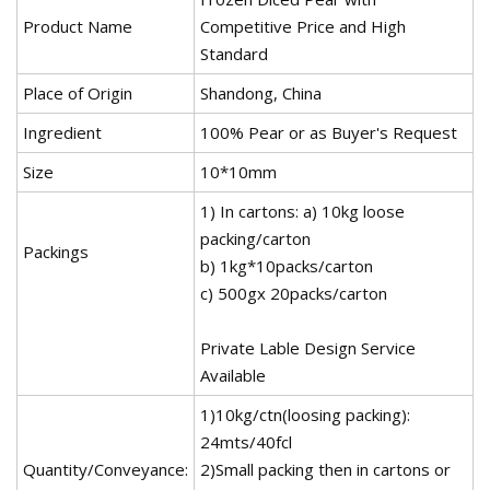
Product Name
Competitive Price and High
Standard
Place of Origin
Shandong, China
Ingredient
100% Pear or as Buyer's Request
Size
10*10mm
1) In cartons: a) 10kg loose
packing/carton
Packings
b) 1kg*10packs/carton
c) 500gx 20packs/carton
Private Lable Design Service
Available
1)10kg/ctn(loosing packing):
24mts/40fcl
Quantity/Conveyance:
2)Small packing then in cartons or