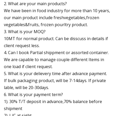
2. What are your main products?
We have been in food industry for more than 10 years,
our main product include freshvegetables,frozen
vegetables&fruits, frozen pourltry product.
3. What is your MOQ?
10MT for normal product. Can be disscuss in details if
client request less.
4. Can I book Partial shippment or assorted container.
We are capable to manage couple different Items in
one load if client request.
5. What is your delievery time after advance payment.
If bulk packaging product, will be 7-14days. If private
lable, will be 20-30days.
6. What is your payment term?
1). 30% T/T deposit in advance,70% balance before
shipment
2). L/C at sight.