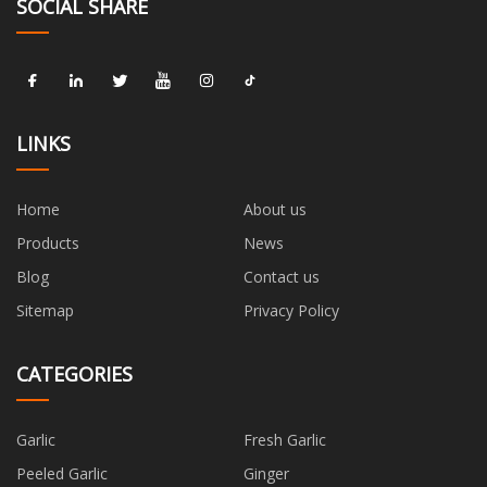
SOCIAL SHARE
LINKS
Home
About us
Products
News
Blog
Contact us
Sitemap
Privacy Policy
CATEGORIES
Garlic
Fresh Garlic
Peeled Garlic
Ginger