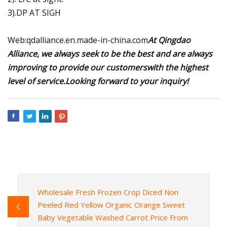
3).DP AT SIGH
Web:qdalliance.en.made-in-china.com
At Qingdao
Alliance, we always seek to be the best and are always
improving to provide our customerswith the highest
level of service.Looking forward to your inquiry!
Wholesale Fresh Frozen Crop Diced Non
Peeled Red Yellow Organic Orange Sweet
Baby Vegetable Washed Carrot Price From