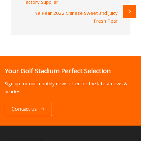
Factory Supplier
Ya Pear 2022 Chinese Sweet and Juicy
Fresh Pear
Your Golf Stadium Perfect Selection
Sign up for our monthly newsletter for the latest news &
articles
Contact us