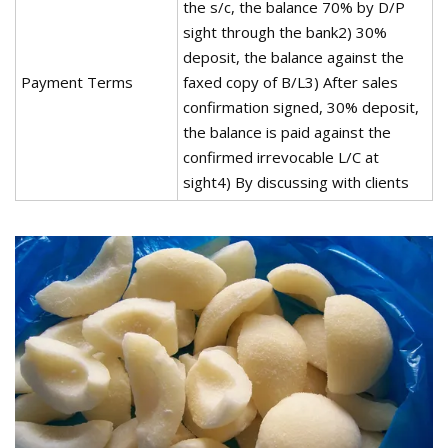
the s/c, the balance 70% by D/P
sight through the bank2) 30%
deposit, the balance against the
Payment Terms
faxed copy of B/L3) After sales
confirmation signed, 30% deposit,
the balance is paid against the
confirmed irrevocable L/C at
sight4) By discussing with clients