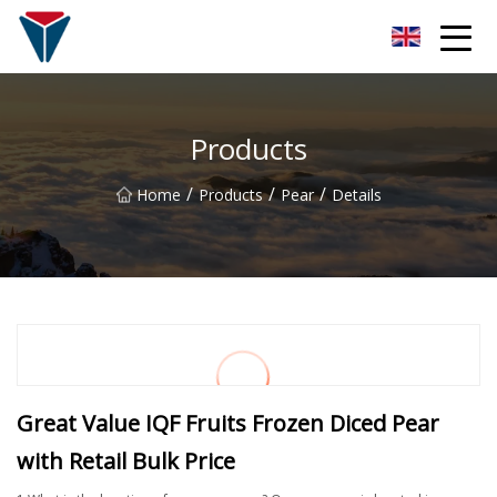
Suzhou Firefly Glow Group
Products
/
/
/
Home
Products
Pear
Details
Great Value IQF Fruits Frozen Diced Pear
with Retail Bulk Price