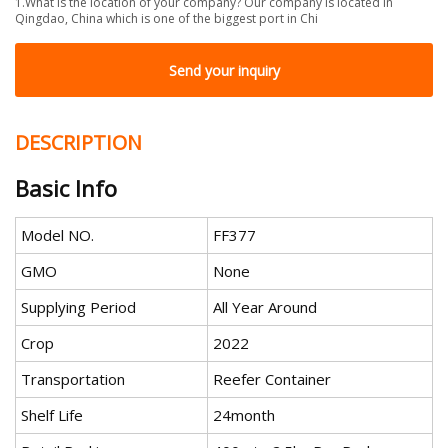
1.What is the location of your company? Our company is located in
Qingdao, China which is one of the biggest port in Chi
Send your inquiry
DESCRIPTION
Basic Info
Model NO.
FF377
GMO
None
Supplying Period
All Year Around
Crop
2022
Transportation
Reefer Container
Shelf Life
24month