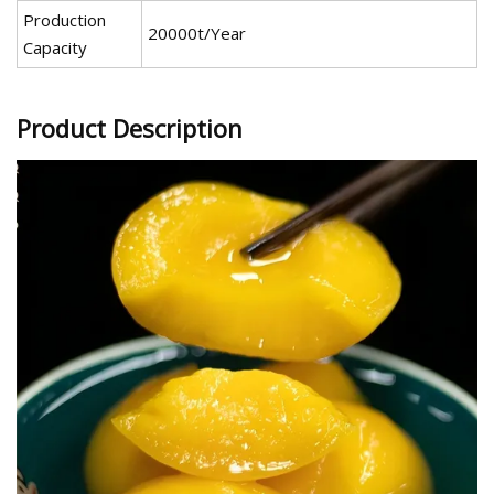
Production
20000t/Year
Capacity
Product Description