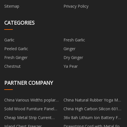
Sitemap
Privacy Policy
CATEGORIES
Garlic
Fresh Garlic
Peeled Garlic
Ginger
Fresh Ginger
Dry Ginger
Chestnut
Ya Pear
PARTNER COMPANY
China Various Widths poplar
China Natural Rubber Yoga Mat
wood planks factory
Suppliers
Solid Wood Furniture Panel
China High Carbon Silicon 6015
Made in China
factory
Cheap Metal Strip Current
36v 8ah Lithium Ion Battery For
Sense Resistors
E Bicycle factory
Island Chest Freezer
Drawstring Cord with Metal End