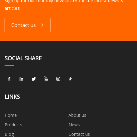
Sign up for our monthly newsletter for the latest news &
articles
Contact us
SOCIAL SHARE
LINKS
Home
About us
Products
News
Blog
Contact us