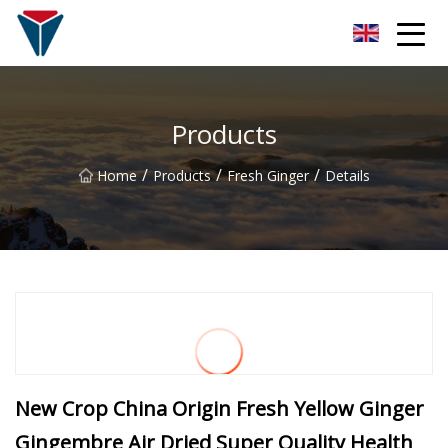
Suzhou Firefly Glow Group
Products
/
/
/
Home
Products
Fresh Ginger
Details
New Crop China Origin Fresh Yellow Ginger
Gingembre Air Dried Super Quality Health