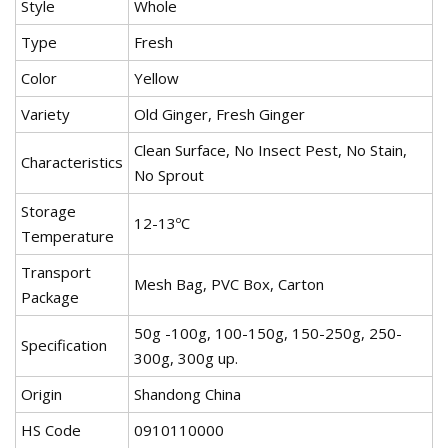
Style
Whole
Type
Fresh
Color
Yellow
Variety
Old Ginger, Fresh Ginger
Clean Surface, No Insect Pest, No Stain,
Characteristics
No Sprout
Storage
12-13ºC
Temperature
Transport
Mesh Bag, PVC Box, Carton
Package
50g -100g, 100-150g, 150-250g, 250-
Specification
300g, 300g up.
Origin
Shandong China
HS Code
0910110000