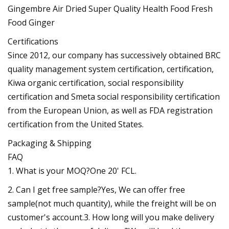
Certifications
Since 2012, our company has successively obtained BRC
quality management system certification, certification,
Kiwa organic certification, social responsibility
certification and Smeta social responsibility certification
from the European Union, as well as FDA registration
certification from the United States.
Packaging & Shipping
FAQ
1. What is your MOQ?One 20' FCL.
2. Can I get free sample?Yes, We can offer free
sample(not much quantity), while the freight will be on
customer's account.3. How long will you make delivery