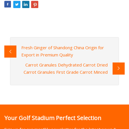
Fresh Ginger of Shandong China Origin for
Export in Premium Quality
Carrot Granules Dehydrated Carrot Dried
Carrot Granules First Grade Carrot Minced
Your Golf Stadium Perfect Selection