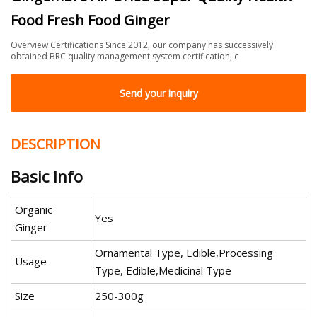
Food Fresh Food Ginger
Overview Certifications Since 2012, our company has successively
obtained BRC quality management system certification, c
Send your inquiry
DESCRIPTION
Basic Info
Organic
Yes
Ginger
Ornamental Type, Edible,Processing
Usage
Type, Edible,Medicinal Type
Size
250-300g