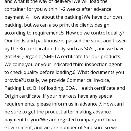
and what is the way of delivery?We will load the
container for you within 1-2 weeks after advance
payment. 4. How about the packing?We have our own
packing, but we can also print the clients design
according to requirement.5. How do we control quality?
Our fields and packhouse is passed the strict audit issed
by the 3rd certification body such as SGS, , and we have
got BRC,Organic , SMETA certificate for our products.
Welcome you or your indicated third inspection agent
to check quality before loading.6. What documents you
provide?Usually, we provide Commerical Invoice,
Packing List, Bill of loading, COA , Health certificate and
Origin certificate. If your markets have any special
requirements, please inform us in advance.7. How can I
be sure to get the product after making advance
payment to you?We are registed company in China
Government, and we are number of Sinosure so we