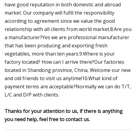
have good reputation in both domestic and abroad
market. Our company will fufill the responsibility
according to agreement since we value the good
relationship with all clients from world market.8.Are you
a manufacturer?Yes we are professional manufacturer
that has been producing and exporting fresh
vegetables, more than ten years.9.Where is your
factory located? How can I arrive there?Our factories
located in Shandong province, China, Welcome our new
and old friends to visit us anytime!10.What kind of
payment terms are acceptable?Normally we can do T/T,
L/C and D/P with clients.
Thanks for your attention to us, if there is anything
you need help, feel free to contact us.